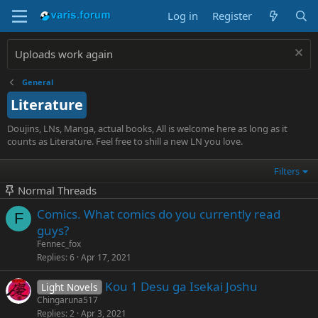
Log in
Register
Uploads work again
General
Literature
Doujins, LNs, Manga, actual books, All is welcome here as long as it
counts as Literature. Feel free to shill a new LN you love.
Filters
Normal Threads
Comics. What comics do you currently read
F
guys?
Fennec_fox
Replies
6
Apr 17, 2021
Kou 1 Desu ga Isekai Joshu
Light Novels
Chingaruna517
Replies
2
Apr 3, 2021