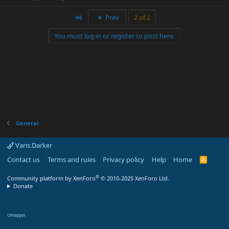
First
Prev
2 of 2
You must log in or register to post here.
General
Varis.Darker
Contact us
Terms and rules
Privacy policy
Help
Home
R
S
S
®
Community platform by XenForo
© 2010-2025 XenForo Ltd.
Donate
Umapyoi