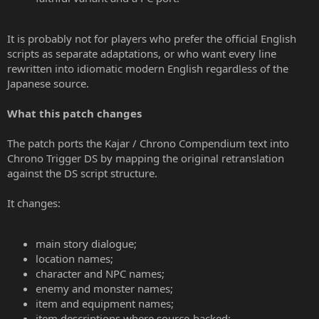
It is probably not for players who prefer the official English
scripts as separate adaptations, or who want every line
rewritten into idiomatic modern English regardless of the
Japanese source.
What this patch changes
The patch ports the Kajar / Chrono Compendium text into
Chrono Trigger DS by mapping the original retranslation
against the DS script structure.
It changes:
main story dialogue;
location names;
character and NPC names;
enemy and monster names;
item and equipment names;
item descriptions where source-backed;