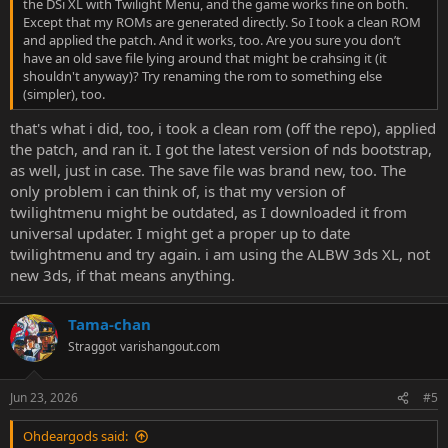
the DSi XL with Twilight Menu, and the game works fine on both.
Except that my ROMs are generated directly. So I took a clean ROM
and applied the patch. And it works, too. Are you sure you don’t
have an old save file lying around that might be crahsing it (it
shouldn't anyway)? Try renaming the rom to something else
(simpler), too.
that's what i did, too, i took a clean rom (off the repo), applied
the patch, and ran it. I got the latest version of nds bootstrap,
as well, just in case. The save file was brand new, too. The
only problem i can think of, is that my version of
twilightmenu might be outdated, as I downloaded it from
universal updater. I might get a proper up to date
twilightmenu and try again. i am using the ALBW 3ds XL, not
new 3ds, if that means anything.
Tama-chan
Straggot
varishangout.com
Jun 23, 2026
#5
Ohdeargods said: