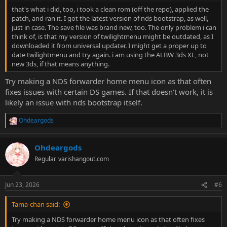
that's what i did, too, i took a clean rom (off the repo), applied the
patch, and ran it. I got the latest version of nds bootstrap, as well,
just in case. The save file was brand new, too. The only problem i can
think of, is that my version of twilightmenu might be outdated, as I
downloaded it from universal updater. I might get a proper up to
date twilightmenu and try again. i am using the ALBW 3ds XL, not
new 3ds, if that means anything.
Try making a NDS forwarder home menu icon as that often
fixes issues with certain DS games. If that doesn't work, it is
likely an issue with nds bootstrap itself.
Ohdeargods
R
e
a
Ohdeargods
c
t
Regular
varishangout.com
i
o
n
Jun 23, 2026
#6
s
:
Tama-chan said:
Try making a NDS forwarder home menu icon as that often fixes