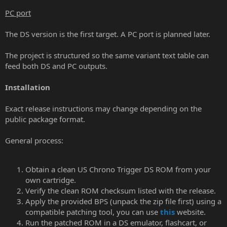
PC port
The DS version is the first target. A PC port is planned later.
The project is structured so the same variant text table can
feed both DS and PC outputs.
Installation
Exact release instructions may change depending on the
public package format.
General process:
Obtain a clean US Chrono Trigger DS ROM from your
own cartridge.
Verify the clean ROM checksum listed with the release.
Apply the provided BPS (unpack the zip file first) using a
compatible patching tool, you can use
this
website.
Run the patched ROM in a DS emulator, flashcart, or