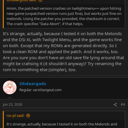
Hmm, the patched version crashes on twilightmenu++ upon hitting
new game (unpatched version runs just fine), but works just fine on
melonds. Using the patcher you provided, the checksum is correct.
The crash specifies "Data Abort", if that helps.
It's strange, actually, because I tested it on both the Melonds
and the DSi XL with Twilight Menu, and the game works fine
on both. Except that my ROMs are generated directly. So I
took a clean ROM and applied the patch. And it works, too.
Are you sure you don’t have an old save file lying around that
might be crahsing it (it shouldn't anyway)? Try renaming the
rom to something else (simpler), too.
Ohdeargods
Regular
varishangout.com
Jun 23, 2026
#4
rsc-pl said:
It's strange, actually, because I tested it on both the Melonds and