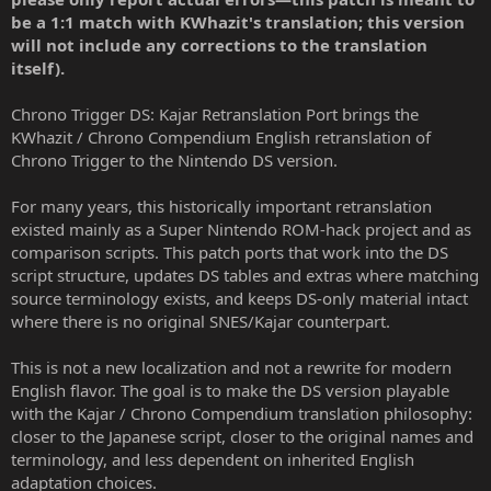
r
be a 1:1 match with KWhazit's translation; this version
will not include any corrections to the translation
itself).
Chrono Trigger DS: Kajar Retranslation Port brings the
KWhazit / Chrono Compendium English retranslation of
Chrono Trigger to the Nintendo DS version.
For many years, this historically important retranslation
existed mainly as a Super Nintendo ROM-hack project and as
comparison scripts. This patch ports that work into the DS
script structure, updates DS tables and extras where matching
source terminology exists, and keeps DS-only material intact
where there is no original SNES/Kajar counterpart.
This is not a new localization and not a rewrite for modern
English flavor. The goal is to make the DS version playable
with the Kajar / Chrono Compendium translation philosophy:
closer to the Japanese script, closer to the original names and
terminology, and less dependent on inherited English
adaptation choices.