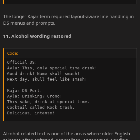
The longer Kajar term required layout-aware line handling in
DS menus and prompts.
11. Alcohol wording restored
Code:
Official DS:

Ayla: This, only special time drink!

Good drink! Name skull-smash!

Next day, skull feel like smash!

Kajar DS Port:

Ayla: Drinking? Crono!

This sake, drink at special time.

Cocktail called Rock Crash.

Delicious, intense!
Alcohol-related text is one of the areas where older English
releases often softened, generalized, or renamed wording.