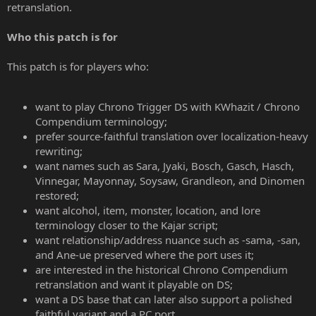
retranslation.
Who this patch is for
This patch is for players who:
want to play Chrono Trigger DS with KWhazit / Chrono
Compendium terminology;
prefer source-faithful translation over localization-heavy
rewriting;
want names such as Sara, Jyaki, Bosch, Gasch, Hasch,
Vinnegar, Mayonnay, Soysaw, Grandleon, and Dinomen
restored;
want alcohol, item, monster, location, and lore
terminology closer to the Kajar script;
want relationship/address nuance such as -sama, -san,
and Ane-ue preserved where the port uses it;
are interested in the historical Chrono Compendium
retranslation and want it playable on DS;
want a DS base that can later also support a polished
faithful variant and a PC port.