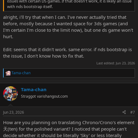
issues with certain DS games. If that doesn't work, it is likely an issue
with nds bootstrap itself.
alright, i'll try that when I can. I've never actually tried that
before, mostly because I wanted space for 3ds games (and
I'm certain I'm close to the limit now), but one ds game won't
hurt.
Edit: seems that it didn't work. same error. if nds bootstrap is
the issue, I don't know how to fix that.
Last edited:
Jun 23, 2026
Tama-chan
R
e
a
Tama-chan
c
t
Straggot
varishangout.com
i
o
n
Jun 23, 2026
#7
s
:
How are you planning on translating Chrono/Crono's element
天(ten) for the polished variant? I noticed that people can't
decide whether it should be literally 'Sky' or less literally