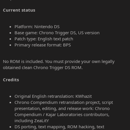
Current status
Platform: Nintendo DS
Base game: Chrono Trigger DS, US version
Patch type: English text patch
Primary release format: BPS
No ROM is included. You must provide your own legally
obtained clean Chrono Trigger DS ROM.
Credits
Original English retranslation: KWhazit
Chrono Compendium retranslation project, script
presentation, editing, and release work: Chrono
Compendium / Kajar Laboratories contributors,
including ZeaLitY
DS porting, text mapping, ROM hacking, text