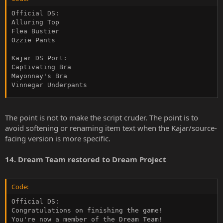
Official DS:

Alluring Top

Flea Bustier

Ozzie Pants

Kajar DS Port:

Captivating Bra

Mayonnay's Bra

Vinnegar Underpants
The point is not to make the script cruder. The point is to
avoid softening or renaming item text when the Kajar/source-
facing version is more specific.
14. Dream Team restored to Dream Project
Code:
Official DS:

Congratulations on finishing the game!

You're now a member of the Dream Team!
