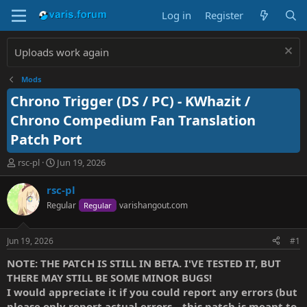
Log in
Register
Uploads work again
Mods
Chrono Trigger (DS / PC) - KWhazit /
Chrono Compedium Fan Translation
Patch Port
T
S
rsc-pl
Jun 19, 2026
h
t
r
a
rsc-pl
e
r
Regular
varishangout.com
Regular
a
t
d
d
s
a
Jun 19, 2026
#1
t
t
a
e
NOTE: THE PATCH IS STILL IN BETA. I'VE TESTED IT, BUT
r
THERE MAY STILL BE SOME MINOR BUGS!
t
I would appreciate it if you could report any errors (but
e
please only report actual errors—this patch is meant to