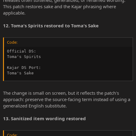
This patch restores sake and the Kajar phrasing where
applicable.
12. Toma's Spirits restored to Toma's Sake
Code:
Official DS:

Toma's Spirits

Kajar DS Port:

Toma's Sake
The change is small on screen, but it reflects the patch's
approach: preserve the source-facing term instead of using a
generalized English substitute.
13. Sanitized item wording restored
Code: