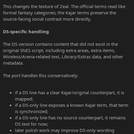
This changes the texture of Zeal. The official terms read like
formal fantasy categories; the Kajar terms preserve the
source-facing social contrast more directly.
DS-specific handling
The DS version contains content that did not exist in the
original SNES script, including extra areas, extra items,
Wireless/Arena-related text, Library/Extras data, and other
metadata.
The port handles this conservatively:
if a DS line has a clear Kajar/original counterpart, it is
mapped;
if a DS-only line exposes a known Kajar term, that term
is synchronized;
if a DS-only line has no source counterpart, it remains
DS text for now;
later polish work may improve DS-only wording