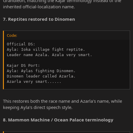
Grandleon, matching the Kajar terminology instead of the
inherited official-localization name.
7. Reptites restored to Dinomen
Code:
Official DS:

Ayla: Ioka village fight reptite.

Leader name Azala. Azala very smart.

Kajar DS Port:

Ayla: Aylas fighting Dinomen.

Dinomen leader called Azarla.

Azarla very smart......
This restores both the race name and Azarla's name, while
keeping Ayla's direct speech style.
8. Mammon Machine / Ocean Palace terminology