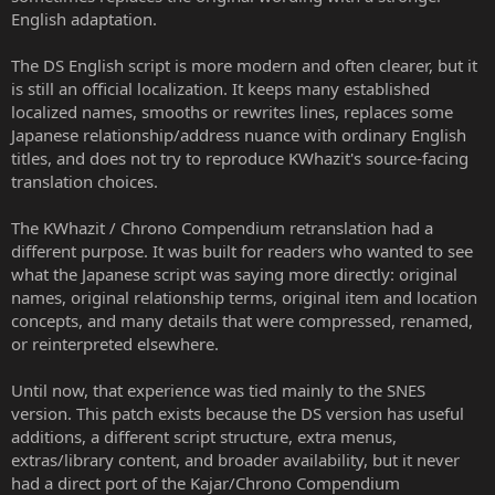
English adaptation.
The DS English script is more modern and often clearer, but it
is still an official localization. It keeps many established
localized names, smooths or rewrites lines, replaces some
Japanese relationship/address nuance with ordinary English
titles, and does not try to reproduce KWhazit's source-facing
translation choices.
The KWhazit / Chrono Compendium retranslation had a
different purpose. It was built for readers who wanted to see
what the Japanese script was saying more directly: original
names, original relationship terms, original item and location
concepts, and many details that were compressed, renamed,
or reinterpreted elsewhere.
Until now, that experience was tied mainly to the SNES
version. This patch exists because the DS version has useful
additions, a different script structure, extra menus,
extras/library content, and broader availability, but it never
had a direct port of the Kajar/Chrono Compendium