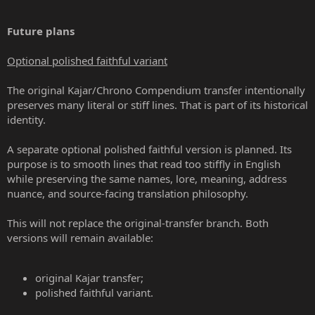
Future plans
Optional polished faithful variant
The original Kajar/Chrono Compendium transfer intentionally
preserves many literal or stiff lines. That is part of its historical
identity.
A separate optional polished faithful version is planned. Its
purpose is to smooth lines that read too stiffly in English
while preserving the same names, lore, meaning, address
nuance, and source-facing translation philosophy.
This will not replace the original-transfer branch. Both
versions will remain available:
original Kajar transfer;
polished faithful variant.