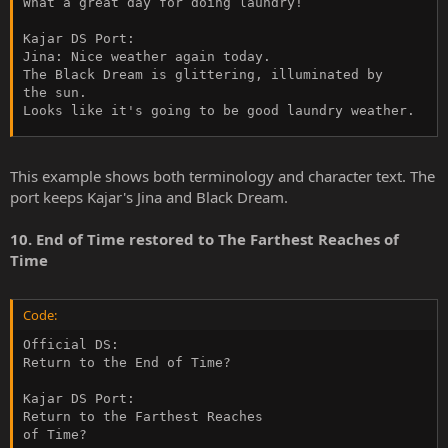
What a great day for doing laundry!

Kajar DS Port:

Jina: Nice weather again today.

The Black Dream is glittering, illuminated by

the sun.

Looks like it's going to be good laundry weather.
This example shows both terminology and character text. The
port keeps Kajar's Jina and Black Dream.
10. End of Time restored to The Farthest Reaches of
Time
Code:
Official DS:

Return to the End of Time?

Kajar DS Port:

Return to the Farthest Reaches

of Time?