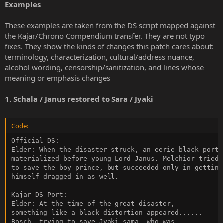
Examples
These examples are taken from the DS script mapped against
the Kajar/Chrono Compendium transfer. They are not typo
fixes. They show the kinds of changes this patch cares about:
terminology, characterization, cultural/address nuance,
alcohol wording, censorship/sanitization, and lines whose
meaning or emphasis changes.
1. Schala / Janus restored to Sara / Jyaki
Code:
Official DS:

Elder: When the disaster struck, an eerie black portal
materialized before young Lord Janus. Melchior tried

to save the boy prince, but succeeded only in getting

himself dragged in as well.

Kajar DS Port:

Elder: At the time of the great disaster,

something like a black distortion appeared......

Bosch, trying to save Jyaki-sama, who was
