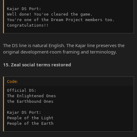
Kajar DS Port:

Well done! You've cleared the game.

You're one of the Dream Project members too.

Congratulations!!
The DS line is natural English. The Kajar line preserves the
original development-room framing and terminology.
15. Zeal social terms restored
Code:
Official DS:

The Enlightened Ones

the Earthbound Ones

Kajar DS Port:

People of the Light

People of the Earth