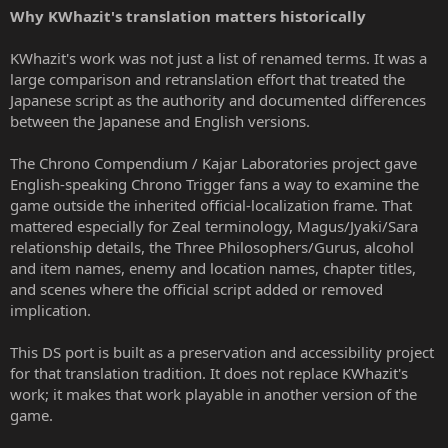
Why KWhazit's translation matters historically
KWhazit's work was not just a list of renamed terms. It was a
large comparison and retranslation effort that treated the
Japanese script as the authority and documented differences
between the Japanese and English versions.
The Chrono Compendium / Kajar Laboratories project gave
English-speaking Chrono Trigger fans a way to examine the
game outside the inherited official-localization frame. That
mattered especially for Zeal terminology, Magus/Jyaki/Sara
relationship details, the Three Philosophers/Gurus, alcohol
and item names, enemy and location names, chapter titles,
and scenes where the official script added or removed
implication.
This DS port is built as a preservation and accessibility project
for that translation tradition. It does not replace KWhazit's
work; it makes that work playable in another version of the
game.