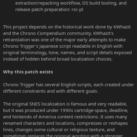
extraction/repacking workflow, DS build tooling, and
release patch preparation: rsc-pl
This project depends on the historical work done by KWhazit
and the Chrono Compendium community. KWhazit's
retranslation was one of the major early attempts to make
Chrono Trigger's Japanese script readable in English with
original terminology, tone, names, and script details exposed
instead of hidden behind broad localization choices.
Why this patch exists
Chrono Trigger has several English scripts, each created under
different constraints and with different goals.
The original SNES localization is famous and very readable,
but it was produced under 1990s cartridge-space, deadline,
and Nintendo of America content restrictions. It uses many
renamed characters and locations, compresses or reshapes
lines, changes some cultural or religious texture, and
sometimes replaces the original wording with a stronger