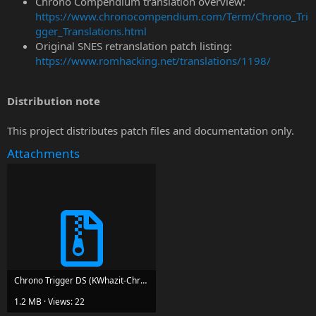
Chrono Compendium translation overview:
https://www.chronocompendium.com/Term/Chrono_Tri
gger_Translations.html
Original SNES retranslation patch listing:
https://www.romhacking.net/translations/1198/
Distribution note
This project distributes patch files and documentation only.
Attachments
Chrono Trigger DS (KWhazit-Chrono Compedium Fan Translation Patch) v0.81.zip
1.2 MB · Views: 22