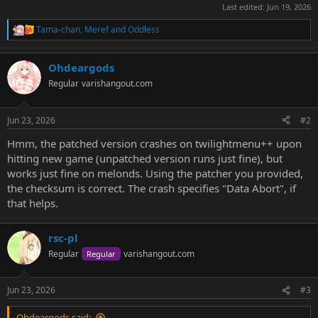
Last edited:
Jun 19, 2026
Tama-chan
,
Meref
and
Oddless
R
e
a
Ohdeargods
c
t
Regular
varishangout.com
i
o
n
Jun 23, 2026
#2
s
:
Hmm, the patched version crashes on twilightmenu++ upon
hitting new game (unpatched version runs just fine), but
works just fine on melonds. Using the patcher you provided,
the checksum is correct. The crash specifies "Data Abort", if
that helps.
rsc-pl
Regular
varishangout.com
Regular
Jun 23, 2026
#3
Ohdeargods said: