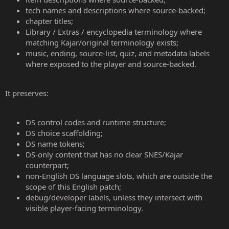
tech names and descriptions where source-backed;
chapter titles;
Library / Extras / encyclopedia terminology where
matching Kajar/original terminology exists;
music, ending, source-list, quiz, and metadata labels
where exposed to the player and source-backed.
It preserves:
DS control codes and runtime structure;
DS choice scaffolding;
DS name tokens;
DS-only content that has no clear SNES/Kajar
counterpart;
non-English DS language slots, which are outside the
scope of this English patch;
debug/developer labels, unless they intersect with
visible player-facing terminology.