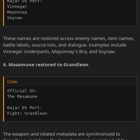
Kajar DS Port:

Vinnegar

Mayonnay

Soysaw
These names are restored across enemy names, item names,
battle labels, source lists, and dialogue. Examples include
Vinnegar Underpants, Mayonnay's Bra, and Soysaw.
6. Masamune restored to Grandleon
Code:
Official DS:

The Masamune

Kajar DS Port:

Fight! Grandleon
The weapon and related metadata are synchronized to