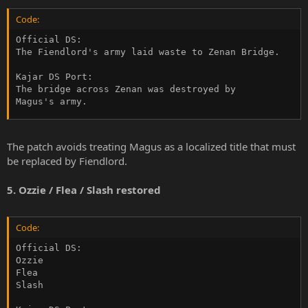
Code:
Official DS:

The Fiendlord's army laid waste to Zenan Bridge.

Kajar DS Port:

The bridge across Zenan was destroyed by

Magus's army.
The patch avoids treating Magus as a localized title that must
be replaced by Fiendlord.
5. Ozzie / Flea / Slash restored
Code:
Official DS:

Ozzie

Flea

Slash
