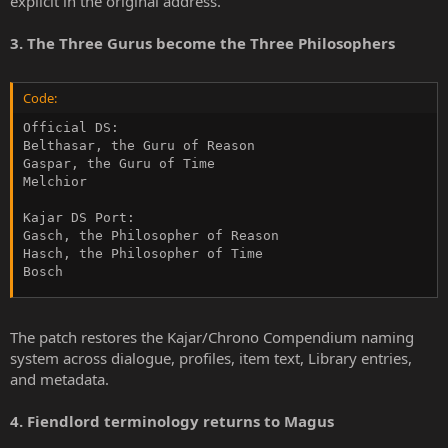
explicit in the original address.
3. The Three Gurus become the Three Philosophers
Code:
Official DS:

Belthasar, the Guru of Reason

Gaspar, the Guru of Time

Melchior

Kajar DS Port:

Gasch, the Philosopher of Reason

Hasch, the Philosopher of Time

Bosch
The patch restores the Kajar/Chrono Compendium naming
system across dialogue, profiles, item text, Library entries,
and metadata.
4. Fiendlord terminology returns to Magus