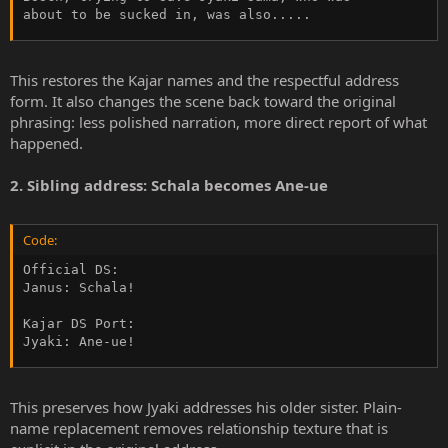
about to be sucked in, was also.....
This restores the Kajar names and the respectful address
form. It also changes the scene back toward the original
phrasing: less polished narration, more direct report of what
happened.
2. Sibling address: Schala becomes Ane-ue
Code:
Official DS:

Janus: Schala!

Kajar DS Port:

Jyaki: Ane-ue!
This preserves how Jyaki addresses his older sister. Plain-
name replacement removes relationship texture that is