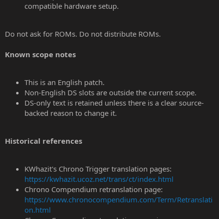
compatible hardware setup.
Do not ask for ROMs. Do not distribute ROMs.
Known scope notes
This is an English patch.
Non-English DS slots are outside the current scope.
DS-only text is retained unless there is a clear source-
backed reason to change it.
Historical references
KWhazit's Chrono Trigger translation pages:
https://kwhazit.ucoz.net/trans/ct/index.html
Chrono Compendium retranslation page:
https://www.chronocompendium.com/Term/Retranslati
on.html