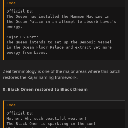
Code:
Official DS:

The Queen has installed the Mammon Machine in

the Ocean Palace in an attempt to absorb Lavos's

energy.

Kajar DS Port:

The Queen intends to set up the Demonic Vessel

in the Ocean Floor Palace and extract yet more

energy from Lavos.
Zeal terminology is one of the major areas where this patch
restores the Kajar naming framework.
9. Black Omen restored to Black Dream
Code:
Official DS:

Mother: Ah, such beautiful weather!

The Black Omen is sparkling in the sun!
