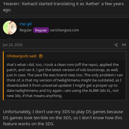
'Heaven.' Kwhazit started translating it as 'Aether' a few years
ago.
rsc-pl
Regular
varishangout.com
Regular
Jun 24, 2026
#8
Ohdeargods said:
that's what i did, too, i took a clean rom (off the repo), applied the
patch, and ran it. I got the latest version of nds bootstrap, as well,
just in case. The save file was brand new, too. The only problem i can
think of, is that my version of twilightmenu might be outdated, as I
downloaded it from universal updater. I might get a proper up to
date twilightmenu and try again. i am using the ALBW 3ds XL, not
new 3ds, if that means anything.
Unfortunately, I don't use my 3DS to play DS games because
DS games look terrible on the 3DS, so I don't know how this
feature works on the 3DS.