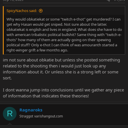
SpicyNachos said:
Why would obkatiekat or some "twitch e-thot" get murdered? I can
get why Hasan would get sniped. Not sure about the latter.
obkatiekat is english and lives in england. What does she have to do
with american tribalistic political bullshit? Same thing with "twitch e-
thots" how many of them are actually going on their spewing
political stuff? Only e-thot I can think of was amouranth started a
right-winger grift a few months ago.
im not sure about obkatie but unless she posted something
related to the shooting then i would just look up any
information about it. Or unless she is a strong left or some
sort.
I dont wanna jump into conclusions until we gather any piece
of information that indicates these theories!
Ragnaroks
R
Straggot
varishangout.com