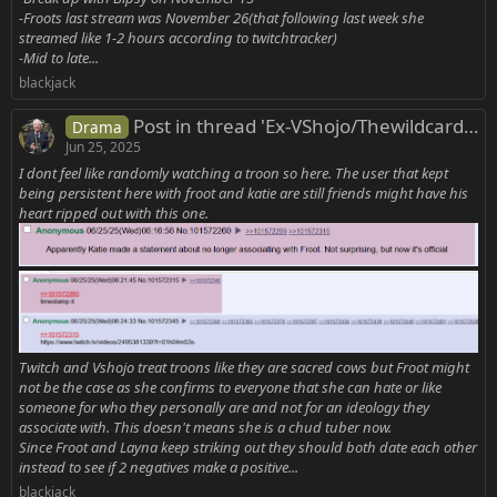
-Froots last stream was November 26(that following last week she
streamed like 1-2 hours according to twitchtracker)
-Mid to late...
blackjack
Post in thread 'Ex-VShojo/Thewildcardclub/Other Vtubers Rrats'
Drama
Jun 25, 2025
I dont feel like randomly watching a troon so here. The user that kept
being persistent here with froot and katie are still friends might have his
heart ripped out with this one.
Twitch and Vshojo treat troons like they are sacred cows but Froot might
not be the case as she confirms to everyone that she can hate or like
someone for who they personally are and not for an ideology they
associate with. This doesn't means she is a chud tuber now.
Since Froot and Layna keep striking out they should both date each other
instead to see if 2 negatives make a positive...
blackjack