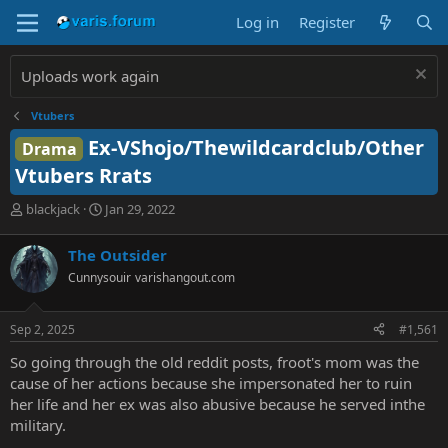
Log in
Register
Uploads work again
Vtubers
Ex-VShojo/Thewildcardclub/Other
Drama
Vtubers Rrats
T
S
blackjack
Jan 29, 2022
h
t
r
a
The Outsider
e
r
Cunnysouir
varishangout.com
a
t
d
d
s
a
Sep 2, 2025
#1,561
t
t
a
e
So going through the old reddit posts, froot's mom was the
r
cause of her actions because she impersonated her to ruin
t
her life and her ex was also abusive because he served inthe
e
military.
r