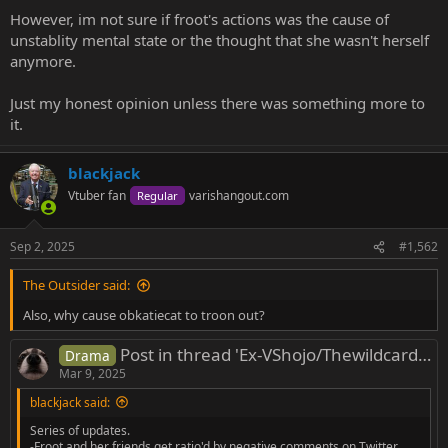
However, im not sure if froot's actions was the cause of
unstablity mental state or the thought that she wasn't herself
anymore.
Just my honest opinion unless there was something more to
it.
blackjack
Vtuber fan
varishangout.com
Regular
Sep 2, 2025
#1,562
The Outsider said:
Also, why cause obkatiecat to troon out?
Post in thread 'Ex-VShojo/Thewildcardclub/Other Vtubers Rrats'
Drama
Mar 9, 2025
blackjack said:
Series of updates.
-Froot and her friends get ratio'd by negative comments on Twitter