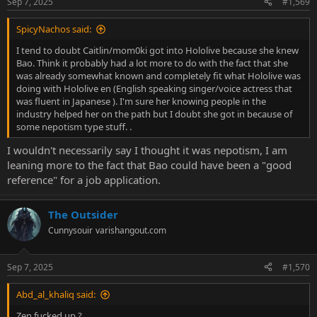
Sep 7, 2025
#1,569
SpicyNachos said:
I tend to doubt Caitlin/mom0ki got into Hololive because she knew
Bao. Think it probably had a lot more to do with the fact that she
was already somewhat known and completely fit what Hololive was
doing with Hololive en (English speaking singer/voice actress that
was fluent in Japanese ). I'm sure her knowing people in the
industry helped her on the path but I doubt she got in because of
some nepotism type stuff. .
I wouldn't necessarily say I thought it was nepotism, I am
leaning more to the fact that Bao could have been a "good
reference" for a job application.
The Outsider
Cunnysouir
varishangout.com
Sep 7, 2025
#1,570
Abd_al_khaliq said:
Zen fucked up ?