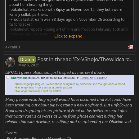
about her cheating thing.
-obkatiekat breaks up with Bipsy on November 15, they both were
Fansly collab partners.
-Froot's last stream was 88 days ago on November 26 according to
twitchtracker.
-obkatiekat reposts kissing art of him and froot on February 10th and
today as well on Twitter
Click to expand...
I am just throwing this out here to form a secret pact with Froot fans
akira001
that happen to browse this thread to stop donating money on streams
and merch to get both of them on a fansly collab.
Post in thread 'Ex-VShojo/Thewildcardclub/Other Vtubers Rrats'
Drama
Edit: if it really is...
May 6, 2025
LMFAO, I guess obkatiekat just helped us narrow it down.
Many people including myself would have assumed that Kat could have
been trooning out about Bipsy getting a new boyfriend. But unfollowing
Froot and dropping his art picture of Froot on his twitter account after
that twitter rant is as worse as Lumi from phase connect hiding her
relationship with deleting, re-editing and re-uploading her Oblivion vod.
Events
-Break up with Bipsy on November 15