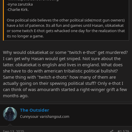
-iryna zarutska
-Charlie Kirk.
One political side believes the other political side(most gun owners)
have a lot of patience. Its all fun and games until Hasan, obkatiekat
or some twitch E-thot gets whacked one day for the realization that
its no longer a game.
Why would obkatiekat or some "twitch e-thot" get murdered?
I can get why Hasan would get sniped. Not sure about the
latter. obkatiekat is english and lives in england. What does
she have to do with american tribalistic political bullshit?
Same thing with "twitch e-thots" how many of them are
actually going on their spewing political stuff? Only e-thot I
can think of was amouranth started a right-winger grift a few
months ago.
The Outsider
Cunnysouir
varishangout.com
Sep 13, 2025
#1,579