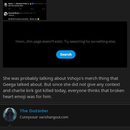
She was probably talking about Vshojo's merch thing that
Geega talked about. But since she did not give any context
and charlie kirk got killed today, everyone thinks that broken
heart emoji was for him.
The Outsider
Cunnysouir
varishangout.com