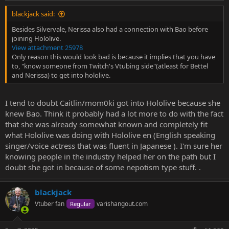
blackjack said:
Besides Silvervale, Nerissa also had a connection with Bao before
joining Hololive.
View attachment 25978
Only reason this would look bad is because it implies that you have
to, "know someone from Twitch's Vtubing side"(atleast for Bettel
and Nerissa) to get into hololive.
I tend to doubt Caitlin/mom0ki got into Hololive because she
knew Bao. Think it probably had a lot more to do with the fact
that she was already somewhat known and completely fit
what Hololive was doing with Hololive en (English speaking
singer/voice actress that was fluent in Japanese ). I'm sure her
knowing people in the industry helped her on the path but I
doubt she got in because of some nepotism type stuff. .
blackjack
Vtuber fan
varishangout.com
Regular