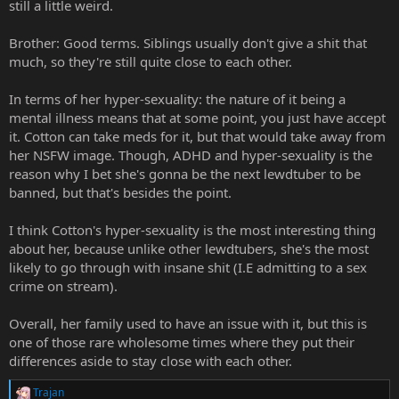
still a little weird.
Brother: Good terms. Siblings usually don't give a shit that
much, so they're still quite close to each other.
In terms of her hyper-sexuality: the nature of it being a
mental illness means that at some point, you just have accept
it. Cotton can take meds for it, but that would take away from
her NSFW image. Though, ADHD and hyper-sexuality is the
reason why I bet she's gonna be the next lewdtuber to be
banned, but that's besides the point.
I think Cotton's hyper-sexuality is the most interesting thing
about her, because unlike other lewdtubers, she's the most
likely to go through with insane shit (I.E admitting to a sex
crime on stream).
Overall, her family used to have an issue with it, but this is
one of those rare wholesome times where they put their
differences aside to stay close with each other.
Trajan
R