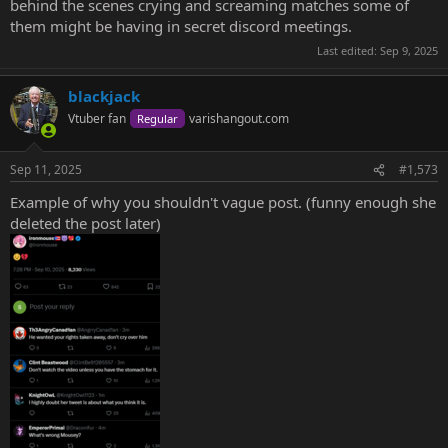
behind the scenes crying and screaming matches some of
them might be having in secret discord meetings.
Last edited:
Sep 9, 2025
blackjack
Vtuber fan
varishangout.com
Regular
Sep 11, 2025
#1,573
Example of why you shouldn't vague post. (funny enough she
deleted the post later)