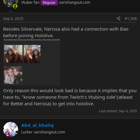
Vtuber fan
varishangout.com
Regular
Sep 4, 2025
#1,566
Besides Silvervale, Nerissa also had a connection with Bao
before joining Hololive.
Only reason this would look bad is because it implies that you
have to, "know someone from Twitch's Vtubing side"(atleast
for Bettel and Nerissa) to get into hololive.
Last edited:
Sep 4, 2025
Abd_al_khaliq
Lurker
varishangout.com