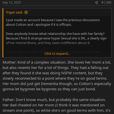
Sep 13, 2025
#1,580
Trajan said:
I just made an account because I saw the previous discussions
about Cotton and i apologize if it is offtopic.
Does anybody knows what relationship she have with her family?
Because I find It strange wow hyper-Sexual she is IRL, a clearly sign
of her mental illness, and they seem indifferent about It.
I know she posts from time to time photos when she visits her
Click to expand...
brother/mother/father, and they seem to not have a problem about
how she is.
Mother: Kind of a complex situation. She loves her mom a lot,
but also resents her for a lot of things. They had a falling out
after they found it she was doing NSFW content, but they
slowly reconnected to a point where they're on good terms.
Her mom did just get Dementia though, so Cotton's especially
gonna let bygones be bygones so they can just bond.
Father: Don't know much, but probably the same situation.
Her dad cheated on her mom (I think it was mentioned on
stream one point), so while she's on good terms with him, it's