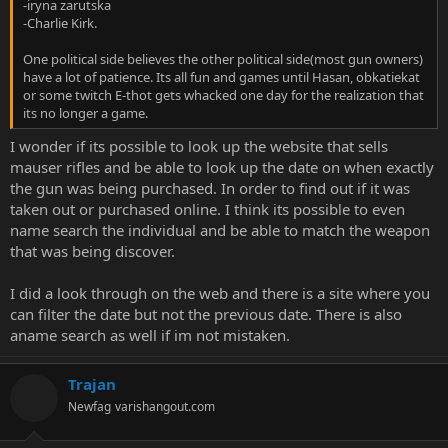
-iryna zarutska
-Charlie Kirk.
One political side believes the other political side(most gun owners)
have a lot of patience. Its all fun and games until Hasan, obkatiekat
or some twitch E-thot gets whacked one day for the realization that
its no longer a game.
I wonder if its possible to look up the website that sells
mauser rifles and be able to look up the date on when exactly
the gun was being purchased. In order to find out if it was
taken out or purchased online. I think its possible to even
name search the individual and be able to match the weapon
that was being discover.
I did a look through on the web and there is a site where you
can filter the date but not the previous date. There is also
aname search as well if im not mistaken.
Trajan
Newfag
varishangout.com