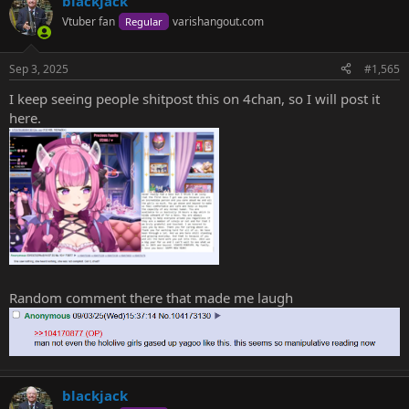
blackjack
c
t
Vtuber fan
varishangout.com
Regular
i
o
n
Sep 3, 2025
#1,565
s
:
I keep seeing people shitpost this on 4chan, so I will post it
here.
Random comment there that made me laugh
blackjack