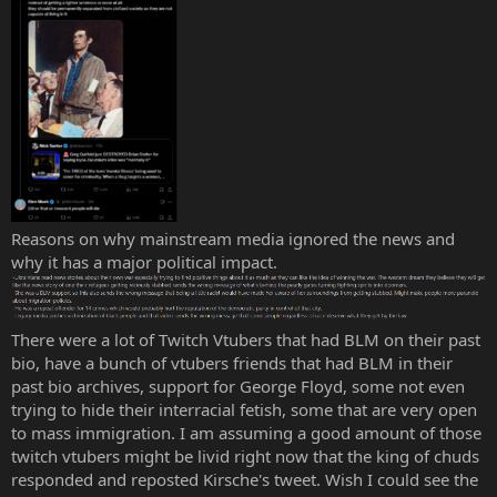
Reasons on why mainstream media ignored the news and
why it has a major political impact.
There were a lot of Twitch Vtubers that had BLM on their past
bio, have a bunch of vtubers friends that had BLM in their
past bio archives, support for George Floyd, some not even
trying to hide their interracial fetish, some that are very open
to mass immigration. I am assuming a good amount of those
twitch vtubers might be livid right now that the king of chuds
responded and reposted Kirsche's tweet. Wish I could see the