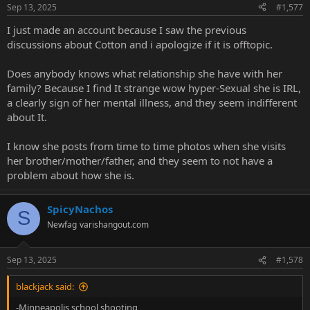
Sep 13, 2025
#1,577
I just made an account because I saw the previous
discussions about Cotton and i apologize if it is offtopic.
Does anybody knows what relationship she have with her
family? Because I find It strange wow hyper-Sexual she is IRL,
a clearly sign of her mental illness, and they seem indifferent
about It.
I know she posts from time to time photos when she visits
her brother/mother/father, and they seem to not have a
problem about how she is.
SpicyNachos
S
Newfag
varishangout.com
Sep 13, 2025
#1,578
blackjack said:
-Minneapolis school shooting