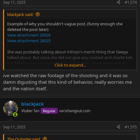
Sep 11, 2025
#1,574
blackjack said:
Example of why you shouldn't vague post. (funny enough she
deleted the post later)
View attachment 26026
View attachment 26025
She was probably talking about Vshojo's merch thing that Geega
talked about. But since she did not give any context and charlie kirk
got killed today, everyone thinks that broken heart emoji was for
Click to expand...
him.
ive watched the raw footage of the shooting and it was so
damn digusting that this kind of behavior, really worries me
and the nation itself.
blackjack
Vtuber fan
varishangout.com
Regular
Sep 11, 2025
#1,575
The Outsider said: