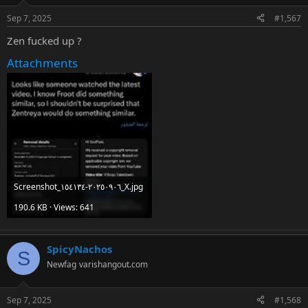
Sep 7, 2025
#1,567
Zen fucked up ?
Attachments
Screenshot_٢٠٢٥٠٩٠٦-١٥٤١٣٤_X.jpg
190.6 KB · Views: 641
SpicyNachos
S
Newfag
varishangout.com
Sep 7, 2025
#1,568