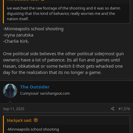
ive watched the raw footage of the shooting and it was so damn
digusting that this kind of behavior, really worries me and the
nation itself.
-Minneapolis school shooting
-iryna zarutska
-Charlie Kirk.
One political side believes the other political side(most gun
owners) have a lot of patience. Its all fun and games until
Hasan, obkatiekat or some twitch E-thot gets whacked one
day for the realization that its no longer a game.
The Outsider
Cunnysouir
varishangout.com
Sep 11, 2025
#1,576
blackjack said:
-Minneapolis school shooting