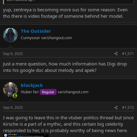
yup, zentreya is becoming more sus for some reason. Even
tho there is video footage of someone behind her model.
The Outsider
Cunnysouir
varishangout.com
Sep 9, 2025
#1,571
Just a mere question, how much information has Digi drop
into his google doc about melody and apek?
blackjack
Vtuber fan
varishangout.com
Regular
Sep 9, 2025
#1,572
I was going to leave this in the vtuber politics thread but since
Kirsche is a part of a mythic, and this certain big celebrity
responded to her, it is probably worthy of being news here.