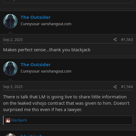
The Outsider
Cunnysouir
varishangout.com
Sep 2, 2025
#1,563
Makes perfect sense...thank you blackjack
The Outsider
Cunnysouir
varishangout.com
Sep 3, 2025
#1,564
There is talk that LM is going live to share little information
on the leaked vshojo contract that was given to him. Doesn't
surprised me tho even if hes a lawyer.
blackjack
R
e
a