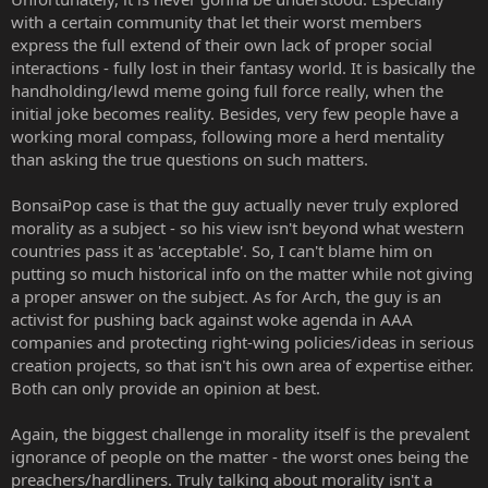
with a certain community that let their worst members
express the full extend of their own lack of proper social
interactions - fully lost in their fantasy world. It is basically the
handholding/lewd meme going full force really, when the
initial joke becomes reality. Besides, very few people have a
working moral compass, following more a herd mentality
than asking the true questions on such matters.
BonsaiPop case is that the guy actually never truly explored
morality as a subject - so his view isn't beyond what western
countries pass it as 'acceptable'. So, I can't blame him on
putting so much historical info on the matter while not giving
a proper answer on the subject. As for Arch, the guy is an
activist for pushing back against woke agenda in AAA
companies and protecting right-wing policies/ideas in serious
creation projects, so that isn't his own area of expertise either.
Both can only provide an opinion at best.
Again, the biggest challenge in morality itself is the prevalent
ignorance of people on the matter - the worst ones being the
preachers/hardliners. Truly talking about morality isn't a