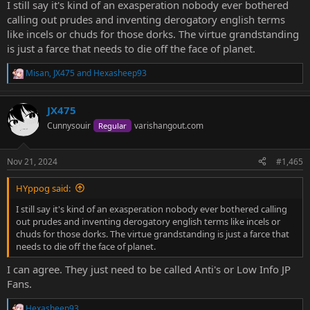
I still say it's kind of an exasperation nobody ever bothered
calling out prudes and inventing derogatory english terms
like incels or chuds for those dorks. The virtue grandstanding
is just a farce that needs to die off the face of planet.
Misan
,
JX475
and
Hexasheep93
R
e
a
JX475
c
t
Cunnysouir
varishangout.com
Regular
i
o
n
Nov 21, 2024
#1,465
s
:
HYppog said:
I still say it's kind of an exasperation nobody ever bothered calling
out prudes and inventing derogatory english terms like incels or
chuds for those dorks. The virtue grandstanding is just a farce that
needs to die off the face of planet.
I can agree. They just need to be called Anti's or Low Info JP
Fans.
Hexasheep93