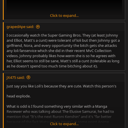
Click to expand...
grapedApe said:
I occasionally watch the Super Gaming Bros. They (at least Johnny
and Elliot, Matt's a cunt) were tolerant of loli but then Johnny got a
girlfriend, Nora, and every opportunity the bitch gets she attacks
any loli fanservice which she did in their recent MvC Collection
videos. Johnny probably likes how
warm
she is so he agrees with
her, Elliot seems to still be sane, Matt's still a cunt (tolerable as long
short version: half of the video is a history lesson of japan, then
as he doesn't spend too much time bitching about it).
starts talking about japan's morals, how long it took japan to
criminalize cp and why loli is allowed, watsuki's arrest and blalblabla
JX475 said:
rurouni kenshin shouldn't be demonized because watsuki enjoys cp
but made in abyss is disgusting.
Just say you like Loli's because they are cute. Watch this person's
And the search continues. Fucking hell it's near impossible to find
head explode.
anime commentators who don't eventually bring up how much
they hate fanservice (but totally love tits and in this guy's case that
What is odd is I found something very similar with a Manga
pink hair twink from seven deadly sins) and loli.
Reviewer who was talking about The Elusive Samurai, he had to
mention that "It's the next Ruroni Kenshin" and it's "far better
because of the fact Watsuki has issues" at some point Anime
Click to expand...
creators are very dishonest people as a whole and look to make