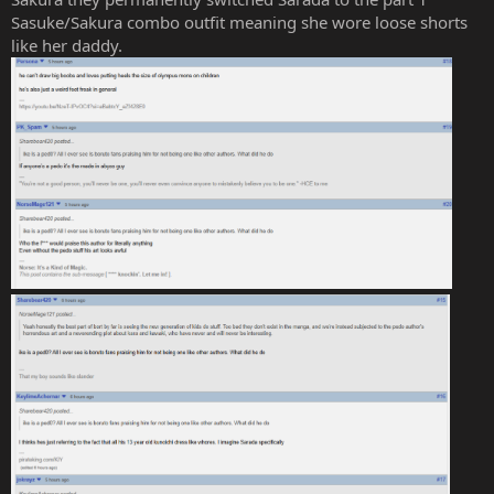
Sasuke/Sakura combo outfit meaning she wore loose shorts
like her daddy.