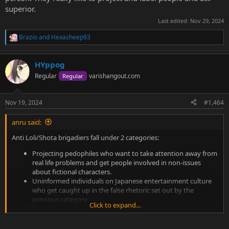
superior.
Last edited:
Nov 29, 2024
Brazio
and
Hexasheep93
R
e
a
HYppog
c
t
Regular
varishangout.com
Regular
i
o
n
Nov 19, 2024
#1,464
s
:
anru said:
Anti Loli/Shota brigadiers fall under 2 categories:
Projecting pedophiles who want to take attention away from
real life problems and get people involved in non-issues
about fictional characters.
Uninformed individuals on Japanese entertainment culture
who get caught up in the false rhetoric set out by the
previous category.
Click to expand...
Basically anyone who is very anti loli/shota is either an idiot who
needs to learn more or someone who is a danger to society.