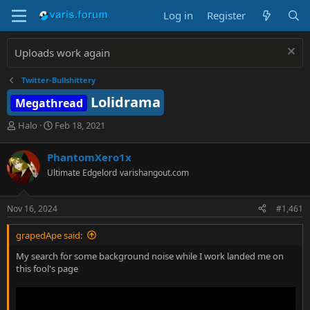
Log in
Register
Uploads work again
Twitter-Bullshittery
Lolidrama
Megathread
T
S
Halo
Feb 18, 2021
h
t
r
a
PhantomXero1x
e
r
Ultimate Edgelord
varishangout.com
a
t
d
d
s
a
Nov 16, 2024
#1,461
t
t
a
e
grapedApe said:
r
t
My search for some background noise while I work landed me on
e
this fool's page
r