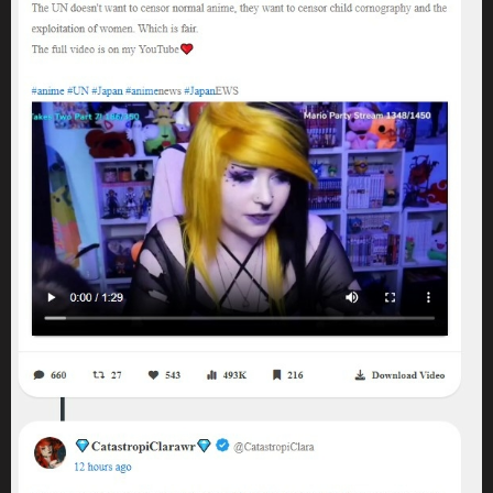
because they have disability in doing so. It's not even a balancing
act or a lie, it's just understanding two different concepts and
nuance of life itself.