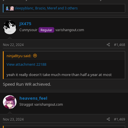
sleepyblanc
,
Brazio
,
Meref
and 3 others
R
e
a
JX475
c
t
Cunnysouir
varishangout.com
Regular
i
o
n
Nov 22, 2024
#1,468
s
:
ninja8tyu said:
View attachment 22188
yeah it really doesn't take much more than half a year at most
Speed Run WR achieved.
heavens_feel
Straggot
varishangout.com
Nov 23, 2024
#1,469