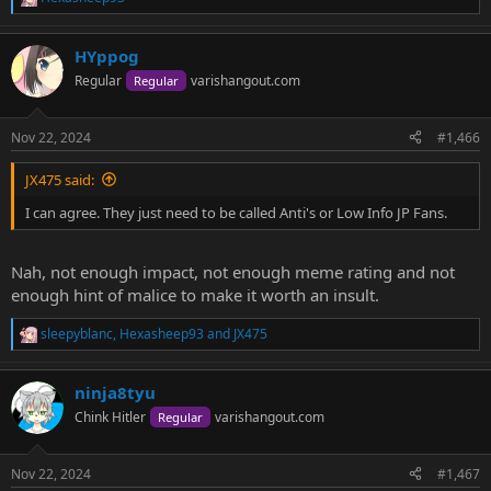
R
e
a
HYppog
c
t
Regular
varishangout.com
Regular
i
o
n
Nov 22, 2024
#1,466
s
:
JX475 said:
I can agree. They just need to be called Anti's or Low Info JP Fans.
Nah, not enough impact, not enough meme rating and not
enough hint of malice to make it worth an insult.
sleepyblanc
,
Hexasheep93
and
JX475
R
e
a
ninja8tyu
c
t
Chink Hitler
varishangout.com
Regular
i
o
n
Nov 22, 2024
#1,467
s