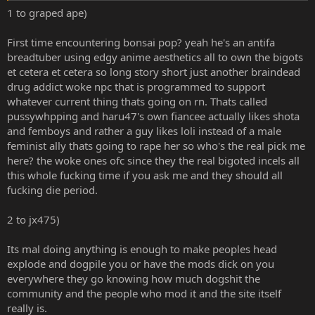
easy Money and Views off of society than to actually care about the
1 to graped ape)
content as a whole and respect the culture. Japan has always been a
progressive society, it has always been about Fanservice, it has
First time encountering bonsai pop? yeah he's an antifa
always been about the love of all forms of beauty. To say they hate
breadtuber using edgy anime aesthetics all to own the bigots
Fanservice, yet like Shota and Loli is very much saying they hate
et cetera et cetera so long story short just another braindead
Japanese Culture as a whole. It's too dishonest and it's not worth
checking out.
drug addict woke npc that is programmed to support
whatever current thing thats going on rn. Thats called
The main problem is I dislike these people because they try to
pussywhpping and haru47's own fiancee actually likes shota
pander instead of saying what they like by being honest and be
and femboys and rather a guy likes loli instead of a male
legitimately interested in these things. It's why they always turn out
feminist ally thats going to rape her so who's the real pick me
to be the worst creators and end up playing the fence sitting
here? the woke ones ofc since they the real bigoted incels all
position or end up spiraling downward and become Trans or some
sort of crazy person. Because who they are within is not honest. It's
this whole fucking time if you ask me and they should all
a rarity in Anime/Manga communities to have people who are just
fucking die period.
honest about what they like, say it, and legitimately tell you what
they dislike. Instead of this weird stitching together of ideologies
2 to jx475)
and being a moralist about everything.
Its mal doing anything is enough to make peoples head
explode and dogpile you or have the mods dick on you
everywhere they go knowing how much dogshit the
community and the people who mod it and the site itself
really is.