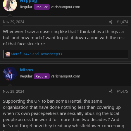
HYppog
c
t
Regular
varishangout.com
Regular
i
o
n
Nov 29, 2024
#1,474
s
:
Whenever I saw a nose ring like that I think of two things : a
bull and how much I want to pull it down along with the rest
of that face structure.
Meref
,
JX475
and
Hexasheep93
R
e
a
Misan
c
t
Regular
varishangout.com
Regular
i
o
n
Nov 29, 2024
#1,475
s
:
Supporting the UN to ban some Hentai, the same
organisation that have done nothing less than covering up
when its own peacepeekers are sexually abusing the local
people across the world for more than two decades ? And
let's not forget how they treat any whistleblower concerning