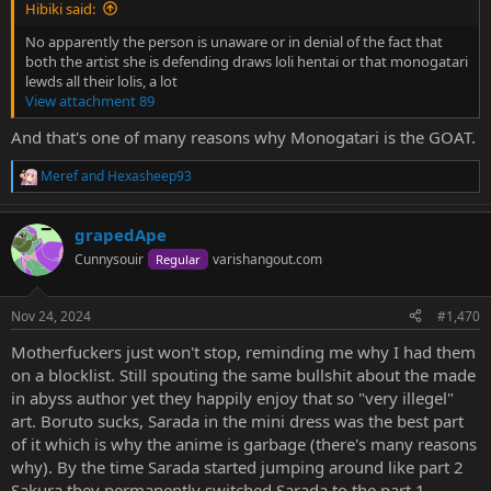
Hibiki said:
No apparently the person is unaware or in denial of the fact that
both the artist she is defending draws loli hentai or that monogatari
lewds all their lolis, a lot
View attachment 89
And that's one of many reasons why Monogatari is the GOAT.
Meref
and
Hexasheep93
R
e
a
grapedApe
c
t
Cunnysouir
varishangout.com
Regular
i
o
n
Nov 24, 2024
#1,470
s
:
Motherfuckers just won't stop, reminding me why I had them
on a blocklist. Still spouting the same bullshit about the made
in abyss author yet they happily enjoy that so "very illegel"
art. Boruto sucks, Sarada in the mini dress was the best part
of it which is why the anime is garbage (there's many reasons
why). By the time Sarada started jumping around like part 2
Sakura they permanently switched Sarada to the part 1