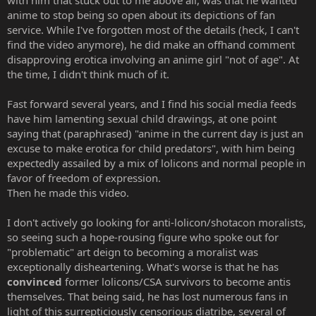
anime to stop being so open about its depictions of fan
service. While I've forgotten most of the details (heck, I can't
find the video anymore), he did make an offhand comment
disapproving erotica involving an anime girl "not of age". At
the time, I didn't think much of it.
Fast forward several years, and I find his social media feeds
have him lamenting sexual child drawings, at one point
saying that (paraphrased) "anime in the current day is just an
excuse to make erotica for child predators", with him being
expectedly assailed by a mix of lolicons and normal people in
favor of freedom of expression.
Then he made this video.
I don't actively go looking for anti-lolicon/shotacon moralists,
so seeing such a hope-rousing figure who spoke out for
"problematic" art deign to becoming a moralist was
exceptionally disheartening. What's worse is that he has
convinced
former lolicons/CSA survivors to become antis
themselves. That being said, he has lost numerous fans in
light of this surrepticiously censorious diatribe, several of