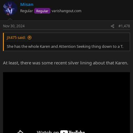
Misan
Regular
varishangout.com
Regular
Nov 30, 2024
#1,478
JX475 said:
She has the whole Karen and Attention Seeking thing down to a T.
At least, there was some recent silver lining about that Karen.