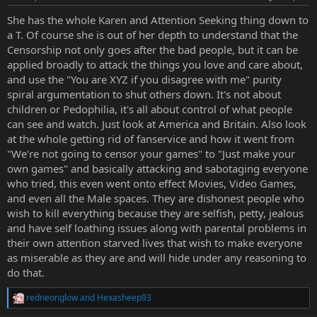
s
:
She has the whole Karen and Attention Seeking thing down to
a T. Of course she is out of her depth to understand that the
Censorship not only goes after the bad people, but it can be
applied broadly to attack the things you love and care about,
and use the "You are XYZ if you disagree with me" purity
spiral argumentation to shut others down. It's not about
children or Pedophilia, it's all about control of what people
can see and watch. Just look at America and Britain. Also look
at the whole getting rid of fanservice and how it went from
"We're not going to censor your games" to "Just make your
own games" and basically attacking and sabotaging everyone
who tried, this even went onto effect Movies, Video Games,
and even all the Male spaces. They are dishonest people who
wish to kill everything because they are selfish, petty, jealous
and have self loathing issues along with parental problems in
their own attention starved lives that wish to make everyone
as miserable as they are and will hide under any reasoning to
do that.
redneonglow
and
Hexasheep93
R
e