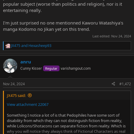
popular subject (worse than politics and religion), nor is it
entertaining really.
I'm just surprised no one mentionned Kaworu Watashiya's
manga Kodomo no Jikan yet on this trend.
Last edited:
Nov 24, 2024
JX475
and
Hexasheep93
R
e
a
anru
c
t
Cunny Kisser
varishangout.com
Regular
i
o
n
Nov 24, 2024
#1,472
s
:
JX475 said:
View attachment 22067
Something I notice a lot of is that Pedophiles have some sort of
disability from which they can not distinguish fiction from reality,
while Lolicons/Shotacons can separate fiction from reality. Which is
why you will notice they always think of Fictional Characters as real