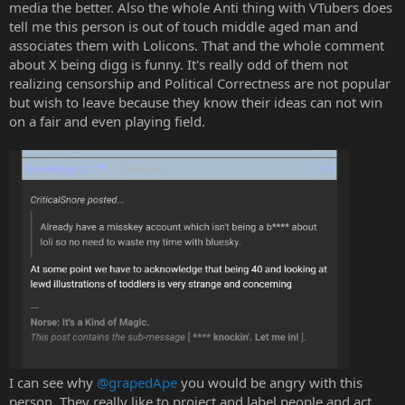
media the better. Also the whole Anti thing with VTubers does
tell me this person is out of touch middle aged man and
associates them with Lolicons. That and the whole comment
about X being digg is funny. It's really odd of them not
realizing censorship and Political Correctness are not popular
but wish to leave because they know their ideas can not win
on a fair and even playing field.
I can see why
@grapedApe
you would be angry with this
person. They really like to project and label people and act