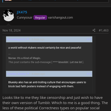
R
e
a
JX475
c
t
Cunnysouir
varishangout.com
Regular
i
o
n
Nov 18, 2024
#1,463
s
:
Looks like to me they like censorship and just wish to have
their own version of Tumblr. Which to me is a good thing. The
less of these political Correctness types on popular social