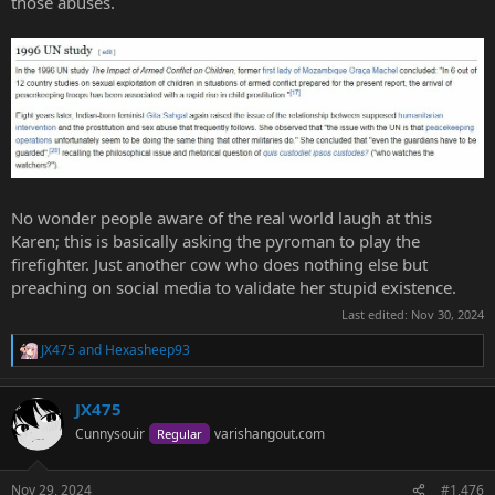
those abuses.
No wonder people aware of the real world laugh at this
Karen; this is basically asking the pyroman to play the
firefighter. Just another cow who does nothing else but
preaching on social media to validate her stupid existence.
Last edited:
Nov 30, 2024
JX475
and
Hexasheep93
R
e
a
JX475
c
t
Cunnysouir
varishangout.com
Regular
i
o
n
Nov 29, 2024
#1,476