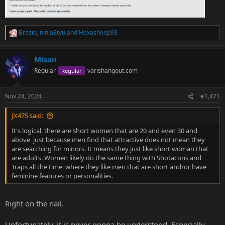
Brazio
,
ninja8tyu
and
Hexasheep93
R
e
a
Misan
c
t
Regular
varishangout.com
Regular
i
o
n
Nov 24, 2024
#1,471
s
:
JX475 said:
It's logical, there are short women that are 20 and even 30 and
above, just because men find that attractive does not mean they
are searching for minors. It means they just like short woman that
are adults. Women likely do the same thing with Shotacons and
Traps all the time, where they like men that are short and/or have
feminine features or personalities.
Right on the nail.
Unfortunately, it is never gonna be understood. Especially