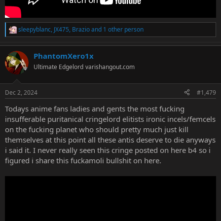
sleepyblanc
,
JX475
,
Brazio
and 1 other person
R
e
a
PhantomXero1x
c
t
Ultimate Edgelord
varishangout.com
i
o
n
Dec 2, 2024
#1,479
s
:
Todays anime fans ladies and gents the most fucking
insufferable puritanical cringelord elitists ironic incels/femcels
on the fucking planet who should pretty much just kill
themselves at this point all these antis deserve to die anyways
i said it. I never really seen this cringe posted on here b4 so i
figured i share this fuckamoli bullshit on here.