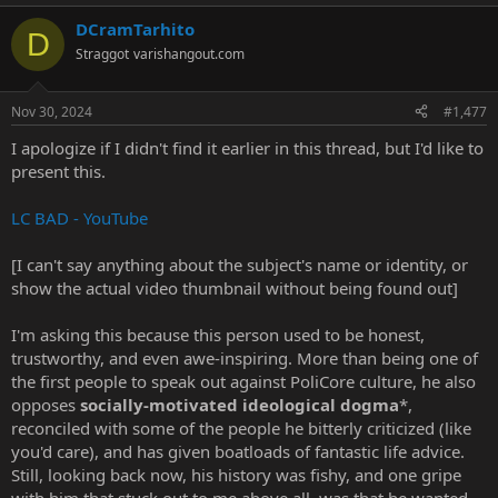
a
DCramTarhito
c
D
t
Straggot
varishangout.com
i
o
n
Nov 30, 2024
#1,477
s
:
I apologize if I didn't find it earlier in this thread, but I'd like to
present this.
LC BAD - YouTube
[I can't say anything about the subject's name or identity, or
show the actual video thumbnail without being found out]
I'm asking this because this person used to be honest,
trustworthy, and even awe-inspiring. More than being one of
the first people to speak out against PoliCore culture, he also
opposes
socially-motivated ideological dogma
*,
reconciled with some of the people he bitterly criticized (like
you'd care), and has given boatloads of fantastic life advice.
Still, looking back now, his history was fishy, and one gripe
with him that stuck out to me above all, was that he wanted