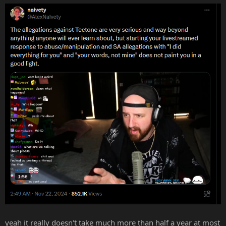
:
yeah it really doesn't take much more than half a year at most