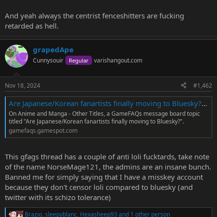
And yeah always the centrist fenceshitters are fucking
retarded as hell.
grapedApe
Cunnysouir
varishangout.com
Regular
Nov 18, 2024
#1,462
Are Japanese/Korean fanartists finally moving to Bluesky? - Anime and Manga - Other Titles Message Board - GameFAQs
On Anime and Manga - Other Titles, a GameFAQs message board topic
titled "Are Japanese/Korean fanartists finally moving to Bluesky?".
gamefaqs.gamespot.com
This gfags thread has a couple of anti loli fucktards, take note
of the name NorseMage121, the admins are an insane bunch.
Banned me for simply saying that I have a misskey account
because they don't censor loli compared to bluesky (and
twitter with its schizo tolerance)
Brazio
,
sleepyblanc
,
Hexasheep93
and 1 other person