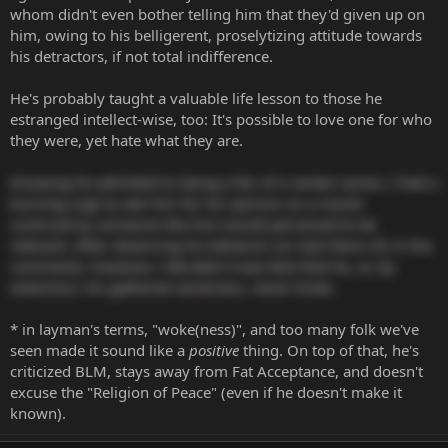
whom didn't even bother telling him that they'd given up on
him, owing to his belligerent, proselytizing attitude towards
his detractors, if not total indifference.
He's probably taught a valuable life lesson to those he
estranged intellect-wise, too: It's possible to love one for who
they were, yet hate what they are.
Knowing he admitted to being a fan of a certain series, I had a
burning urge to ask him for his opinion on a recent
controversy someone like him would perceived to be
relevant. After observing his behavior (or lack there of) in the
comments, however, I decided it was best that he, or, by
extension, his gathered sectarians, never knew.
* in layman's terms, "woke(ness)", and too many folk we've
seen made it sound like a
positive
thing. On top of that, he's
criticized BLM, stays away from Fat Acceptance, and doesn't
excuse the "Religion of Peace" (even if he doesn't make it
known).