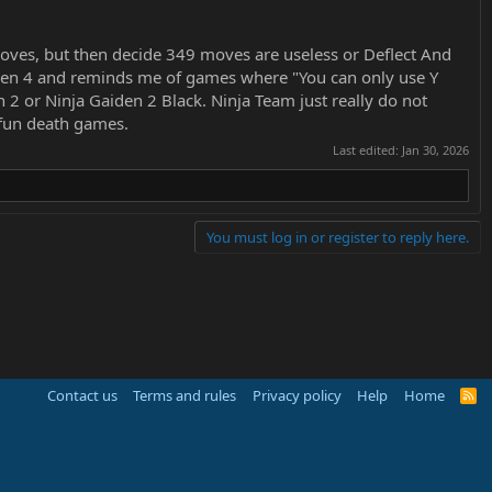
oves, but then decide 349 moves are useless or Deflect And
Gaiden 4 and reminds me of games where "You can only use Y
2 or Ninja Gaiden 2 Black. Ninja Team just really do not
e fun death games.
Last edited:
Jan 30, 2026
You must log in or register to reply here.
Contact us
Terms and rules
Privacy policy
Help
Home
R
S
S