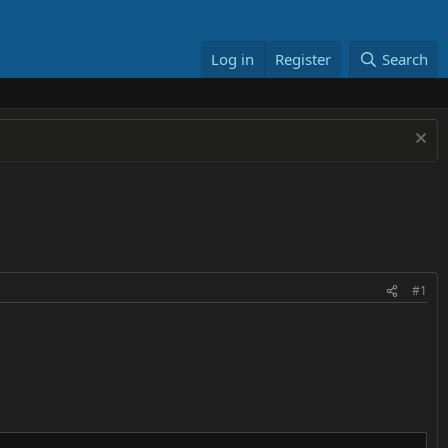
Log in
Register
Search
#1