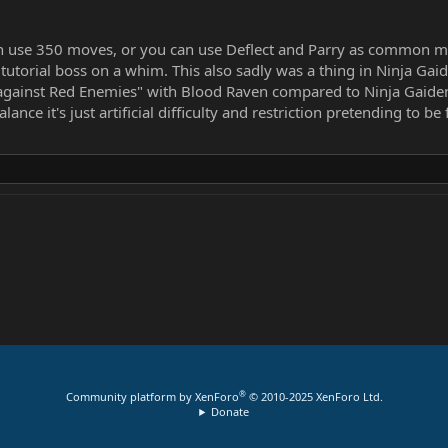
can use 350 moves, or you can use Deflect and Parry as common m
a tutorial boss on a whim. This also sadly was a thing in Ninja 
against Red Enemies" with Blood Raven compared to Ninja Gaiden 
nce it's just artificial difficulty and restriction pretending to b
®
Community platform by XenForo
© 2010-2025 XenForo Ltd.
Donate