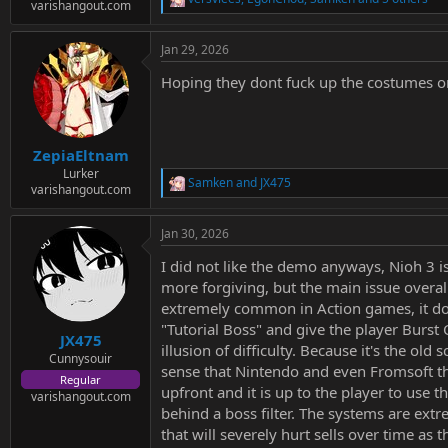
e
R
varishangout.com
r
e
a
Jan 29, 2026
c
t
Hoping they dont fuck up the costumes o
i
o
n
s
:
ZepiaEltnam
Lurker
Samken
and
JX475
R
varishangout.com
e
a
Jan 30, 2026
c
t
I did not like the demo anyways, Nioh 3 i
i
o
more forgiving, but the main issue overall
n
extremely common in Action games, it does
s
"Tutorial Boss" and give the player Burst
:
JX475
illusion of difficulty. Because it's the o
Cunnysouir
sense that Nintendo and even Fromsoft th
Regular
upfront and it is up to the player to use
varishangout.com
behind a boss filter. The systems are extr
that will severely hurt sells over time a