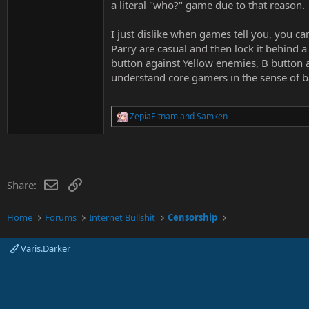
a literal "who?" game due to that reason.
I just dislike when games tell you, you 
Parry are casual and then lock it behind 
button against Yellow enemies, B button 
understand core gamers in the sense of bala
ZepiaEltnam
and
Samken
R
e
a
c
t
i
Email
Link
Share:
o
n
s
Home
Forums
Internet Bullshit
Censorship
:
Varis.Darker