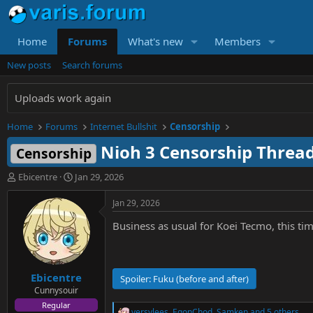
Home
Forums
What's new
Members
New posts
Search forums
Uploads work again
Home
Forums
Internet Bullshit
Censorship
Nioh 3 Censorship Threa
Censorship
T
S
Ebicentre
Jan 29, 2026
h
t
r
a
Jan 29, 2026
e
r
Business as usual for Koei Tecmo, this ti
a
t
d
d
s
a
t
t
Ebicentre
a
e
Spoiler:
Fuku (before and after)
r
Cunnysouir
t
Regular
versvlees
,
EgonChod
,
Samken
and 5 others