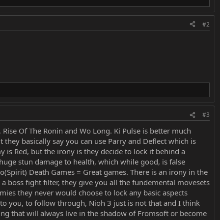
#2
#3
e, Rise Of The Ronin and Wo Long. Ki Pulse is better much
t they basically say you can use Parry and Deflect which is
s Red, but the irony is they decide to lock it behind a
 huge stun damage to health, which while good, is false
onjo(Spirit) Death Games = Great games. There is an irony in the
boss fight filter, they give you all the fundemental movesets
nemies they never would choose to lock any basic aspects
o you, to follow through, Nioh 3 just is not that and I think
hing that will always live in the shadow of Fromsoft or become