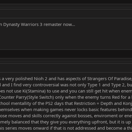
n Dynasty Warriors 3 remaster now...
s a very polished Nioh 2 and has aspects of Strangers Of Paradis
 and I find very controversial was not only Type 1 and Type 2, bu
 not use Ki(Stamina) to use and you can still get hit when enemy i
 Counter Parry(Style Switch) only when the enemy turns Red for a
ld school mentallity of the PS2 days that Restriction = Depth and K
emselves when making games never locks basic features behind a 
 those moves and skills correctly against bosses, enviroment or e
emely balanced that they give you everything upfront, but it is up t
s this series moves onward if that is not addressed and become a t