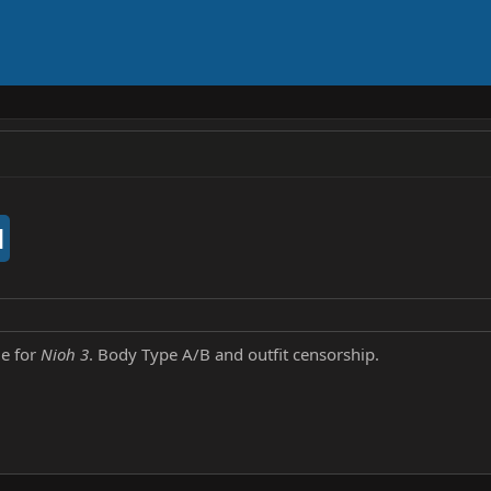
d
me for
Nioh 3
. Body Type A/B and outfit censorship.