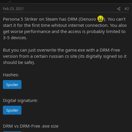
o
n
Feb 23, 2021
#2
s
:
Persona 5 Striker on Steam has DRM (Denuvo
). You can't
start it for the first time whitout internet connection. You also
get worse performance and the access is probably limited to
3-5 devices.
But you can just overwrite the game.exe with a DRM-Free
version from a certain russian cs site (its digitally signed so it
should be safe).
Hashes:
Spoiler
Digital signature:
Spoiler
DRM vs DRM-Free .exe size