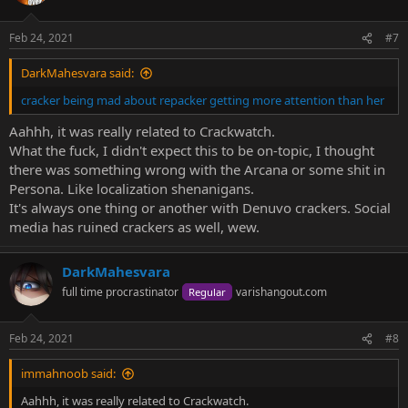
Feb 24, 2021
#7
DarkMahesvara said:
cracker being mad about repacker getting more attention than her
Aahhh, it was really related to Crackwatch.
What the fuck, I didn't expect this to be on-topic, I thought
there was something wrong with the Arcana or some shit in
Persona. Like localization shenanigans.
It's always one thing or another with Denuvo crackers. Social
media has ruined crackers as well, wew.
DarkMahesvara
full time procrastinator
varishangout.com
Regular
Feb 24, 2021
#8
immahnoob said:
Aahhh, it was really related to Crackwatch.