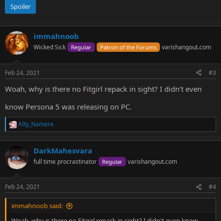
Spoiler
immahnoob
Wicked Sick
varishangout.com
Regular
Patron of the Forums
Feb 24, 2021
#3
Woah, why is there no Fitgirl repack in sight? I didn't even
know Persona 5 was releasing on PC.
Alty_Namere
R
e
a
DarkMahesvara
c
t
full time procrastinator
varishangout.com
Regular
i
o
n
Feb 24, 2021
#4
s
:
immahnoob said:
Woah, why is there no Fitgirl repack in sight? I didn't even know