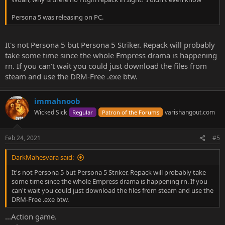
Persona 5 was releasing on PC.
It's not Persona 5 but Persona 5 Striker. Repack will probably
take some time since the whole Empress drama is happening
rn. If you can't wait you could just download the files from
steam and use the DRM-Free .exe btw.
immahnoob
Wicked Sick
varishangout.com
Regular
Patron of the Forums
Feb 24, 2021
#5
DarkMahesvara said:
It's not Persona 5 but Persona 5 Striker. Repack will probably take
some time since the whole Empress drama is happening rn. If you
can't wait you could just download the files from steam and use the
DRM-Free .exe btw.
...Action game.