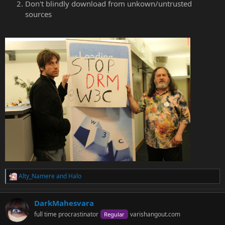
Don't blindly download from unkown/untrusted
sources
Alty_Namere
and
Halo
R
e
a
DarkMahesvara
c
t
full time procrastinator
varishangout.com
Regular
i