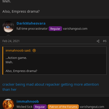
Meh.
Also, Empress drama?
DarkMahesvara
full time procrastinator
varishangout.com
Regular
Feb 24, 2021
#6
immahnoob said:
...Action game.
Meh.
Also, Empress drama?
cracker being mad about repacker getting more attention
than her
immahnoob
Wicked Sick
varishangout.com
Regular
Patron of the Forums