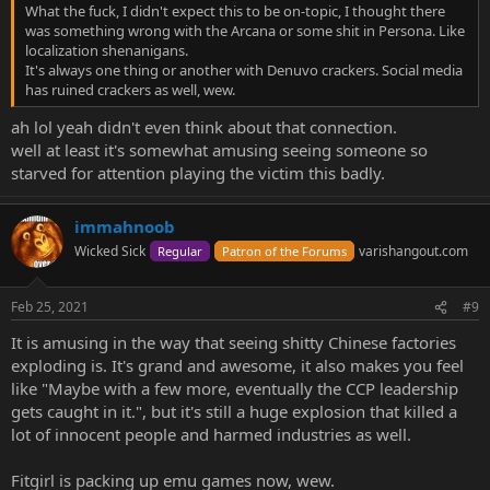
What the fuck, I didn't expect this to be on-topic, I thought there
was something wrong with the Arcana or some shit in Persona. Like
localization shenanigans.
It's always one thing or another with Denuvo crackers. Social media
has ruined crackers as well, wew.
ah lol yeah didn't even think about that connection.
well at least it's somewhat amusing seeing someone so
starved for attention playing the victim this badly.
immahnoob
Wicked Sick
varishangout.com
Regular
Patron of the Forums
Feb 25, 2021
#9
It is amusing in the way that seeing shitty Chinese factories
exploding is. It's grand and awesome, it also makes you feel
like "Maybe with a few more, eventually the CCP leadership
gets caught in it.", but it's still a huge explosion that killed a
lot of innocent people and harmed industries as well.
Fitgirl is packing up emu games now, wew.