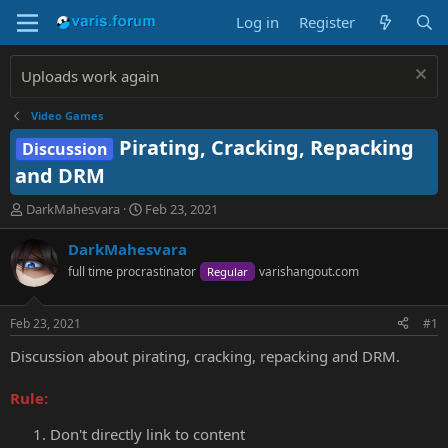
Log in
Register
Uploads work again
Video Games
Pirating, Cracking, Repacking
Discussion
and DRM
T
S
DarkMahesvara
Feb 23, 2021
h
t
r
a
DarkMahesvara
e
r
full time procrastinator
varishangout.com
Regular
a
t
d
d
s
a
Feb 23, 2021
#1
t
t
a
e
Discussion about pirating, cracking, repacking and DRM.
r
t
Rule:
e
r
Don't directly link to content