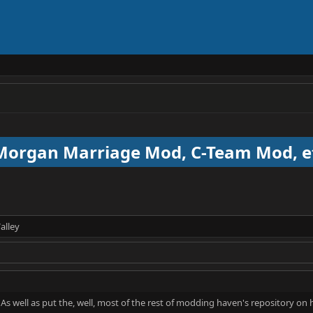
 Morgan Marriage Mod, C-Team Mod, e
alley
s well as put the, well, most of the rest of modding haven's repository on her