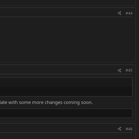
#44
#45
 update with some more changes coming soon.
#46