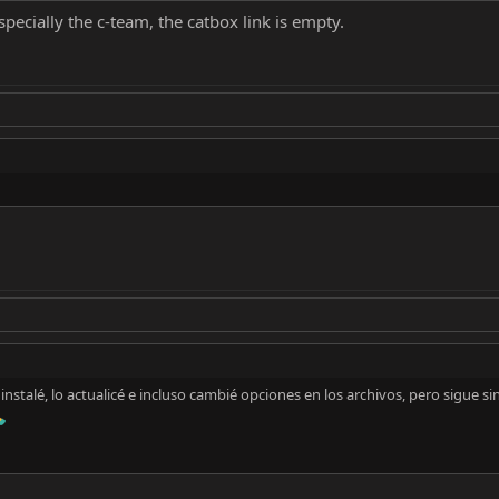
pecially the c-team, the catbox link is empty.
stalé, lo actualicé e incluso cambié opciones en los archivos, pero sigue si