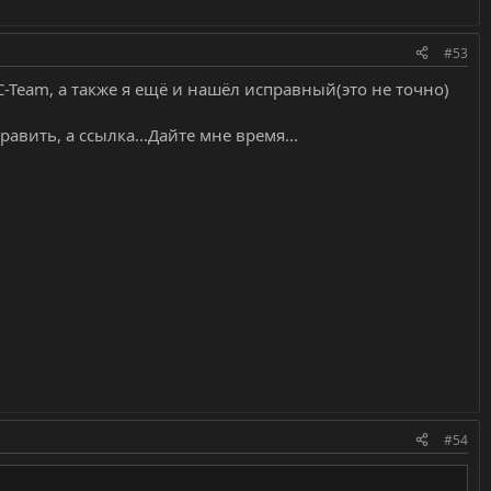
#53
Team, а также я ещё и нашёл исправный(это не точно)
править, а ссылка...Дайте мне время...
#54