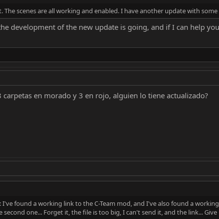
n't. The scenes are all working and enabled. I have another update with so
e development of the new update is going, and if I can help you in
8 carpetas en morado y 3 en rojo, alguien lo tiene actualizado?
 I've found a working link to the C-Team mod, and I've also found a working
second one... Forget it, the file is too big, I can't send it, and the link... Gi