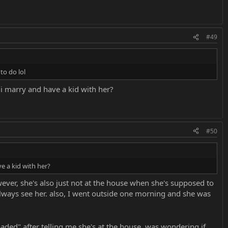
#49
to do lol
i marry and have a kid with her?
#50
e a kid with her?
wever, she's also just not at the house when she's supposed to
lways see her. also, I went outside one morning and she was
aded" after telling me she's at the house. was wondering if