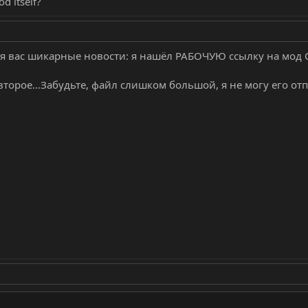
d itself?
я вас шикарные новости: я нашёл РАБОЧУЮ ссылку на мод C-
 а второе...Забудьте, файл слишком большой, я не могу его от