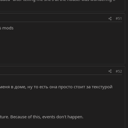
#51
os mods
#52
еня в доме, ну то есть она просто стоит за текстурой
ture. Because of this, events don't happen.