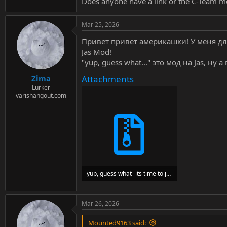
Does anyone have a link or the C-Team mo
Mar 25, 2026
Привет привет америкашки! У меня дл
Jas Mod!
"yup, guess what..." это мод на Jas, ну
Attachments
Zima
Lurker
varishangout.com
yup, guess what- its time to jizz up jas..zip
2.5 MB · Views: 606
Mar 26, 2026
Mounted9163 said: