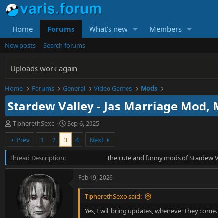
Home
Forums
What's new
Members
New posts
Search forums
Uploads work again
Home
Forums
General
Video Games
Mods
Stardew Valley - Jas Marriage Mod,
T
S
TipherethSexo
Sep 6, 2025
h
t
Prev
1
2
3
4
Next
r
a
e
r
Thread Description
a
t
The cute and funny mods of Stardew V
d
d
s
a
Feb 19, 2026
t
t
a
e
TipherethSexo said:
r
t
Yes, I will bring updates, whenever they come. A