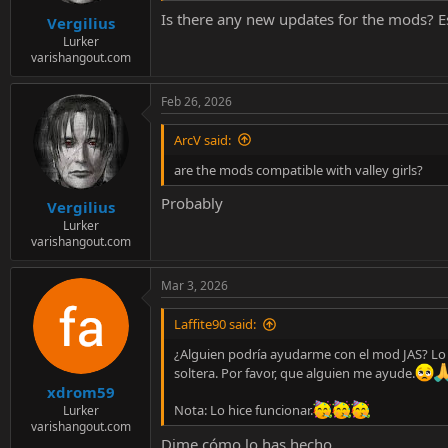
e
Is there any new updates for the mods? Es
r
Vergilius
Lurker
varishangout.com
Feb 26, 2026
ArcV said:
are the mods compatible with valley girls?
Probably
Vergilius
Lurker
varishangout.com
Mar 3, 2026
Laffite90 said:
¿Alguien podría ayudarme con el mod JAS? Lo in
soltera. Por favor, que alguien me ayude.
xdrom59
Nota: Lo hice funcionar.
Lurker
varishangout.com
Dime cómo lo has hecho