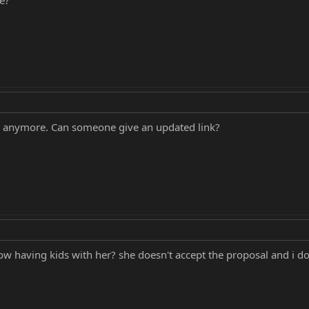
ng anymore. Can someone give an updated link?
 having kids with her? she doesn't accept the proposal and i do