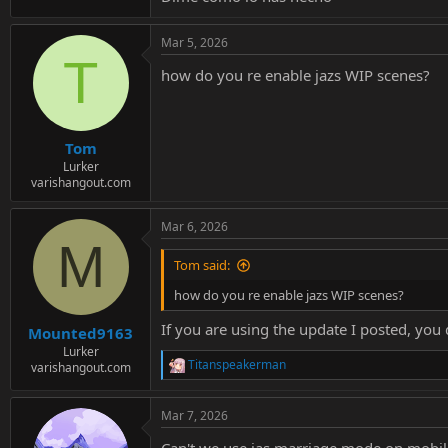
Mar 5, 2026
T
how do you re enable jazs WIP scenes?
Tom
Lurker
varishangout.com
Mar 6, 2026
M
Tom said:
how do you re enable jazs WIP scenes?
If you are using the update I posted, yo
Mounted9163
Lurker
Titanspeakerman
varishangout.com
R
e
a
Mar 7, 2026
c
t
Can't we use jas marriage mode on mobil