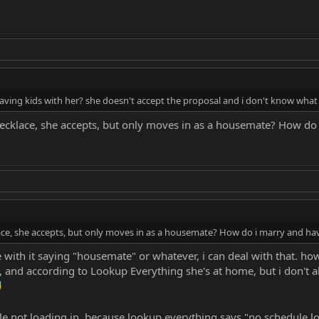
ing kids with her? she doesn't accept the proposal and i don't know what 
cklace, she accepts, but only moves in as a housemate? How do 
ce, she accepts, but only moves in as a housemate? How do i marry and hav
e with it saying "housemate" or whatever, i can deal with that. ho
nd according to Lookup Everything she's at home, but i don't a
ule not loading in, because lookup everything says "no schedule lo