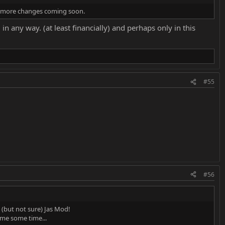
me more changes coming soon.
 any way. (at least financially) and perhaps only in this
#55
#56
 (but not sure) Jas Mod!
ve me some time...