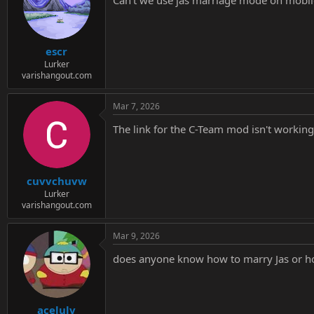
i
o
n
s
:
escr
Lurker
varishangout.com
Mar 7, 2026
The link for the C-Team mod isn't worki
cuvvchuvw
Lurker
varishangout.com
Mar 9, 2026
does anyone know how to marry Jas or how
acelulv