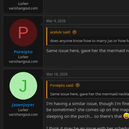
Lurker
varishangout.com
Mar 9, 2026
P
acelulv said:
does anyone know how to marry Jas or how hav
Same issue here, gave her the mermaid ne
Poreipto
Lurker
varishangout.com
Mar 16, 2026
J
Poreipto said:
Same issue here, gave her the mermaid neckla
I'm having a similar issue, though I'm fin
jasenjoyer
be sometimes? she comes up on the map, a
Lurker
varishangout.com
sleeping on the porch... so there's that
I think it may be an issue with her sched