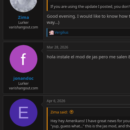
If you are using the update I posted, you do
Good evening. I would like to know how th
Zima
way...)
Lurker
varishangout.com
Vergilius
R
e
a
Mar 28, 2026
c
t
hola instale el mod de jas pero me salen 
i
o
n
s
:
jonandoc
Lurker
varishangout.com
Apr 6, 2026
E
Zima said:
Hey hey Amerikans! I have great news for you:
"yup, guess what..." this is the Jas mod, and the 