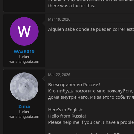
there was a fix for this.
Mar 19, 2026
Alguien sabe donde se pueden correr esto
WAaK019
Lurker
varishangout.com
Mar 22, 2026
Всем привет из России!
Кто нибудь помогите мне пожалуйста, е
дома внутри него. Из за этого события
Zima
Here's in English:
Lurker
Hello from Russia!
varishangout.com
Please help me if you can. I have a probl