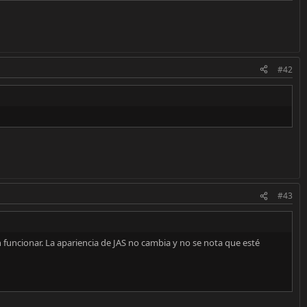
#42
#43
n funcionar. La apariencia de JAS no cambia y no se nota que esté