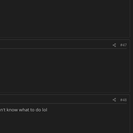
#47
#48
n't know what to do lol