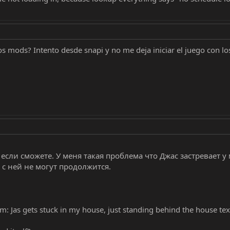
s mods? Intento desde snapi y no me deja iniciar el juego con l
сли сможете. У меня такая проблема что Джас застревает у м
 с ней не могут продолжится.
em: Jas gets stuck in my house, just standing behind the house tex