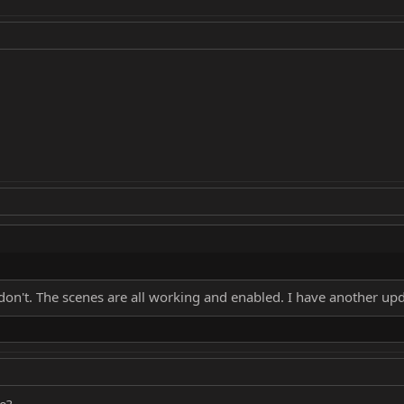
u don't. The scenes are all working and enabled. I have another
e?