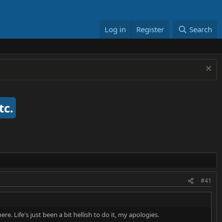
Log in
Register
Search
tc.
#41
e. Life's just been a bit hellish to do it, my apologies.