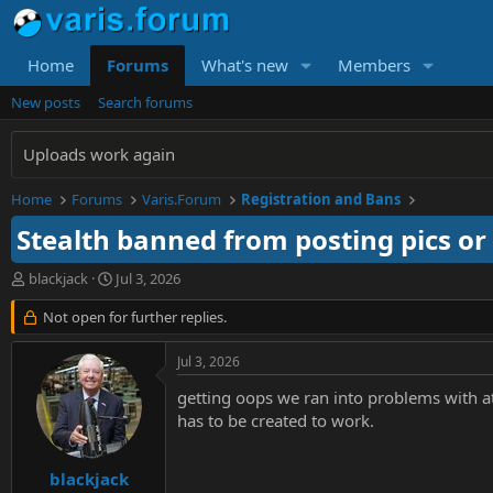
Home
Forums
What's new
Members
New posts
Search forums
Uploads work again
Home
Forums
Varis.Forum
Registration and Bans
Stealth banned from posting pics or
T
S
blackjack
Jul 3, 2026
h
t
r
Not open for further replies.
a
e
r
a
t
Jul 3, 2026
d
d
s
a
getting oops we ran into problems with at
t
t
has to be created to work.
a
e
r
t
blackjack