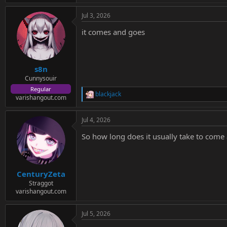
e
a
Jul 3, 2026
c
t
it comes and goes
i
o
n
s
:
s8n
Cunnysouir
Regular
blackjack
R
varishangout.com
e
a
Jul 4, 2026
c
t
So how long does it usually take to come
i
o
n
s
:
CenturyZeta
Straggot
varishangout.com
Jul 5, 2026