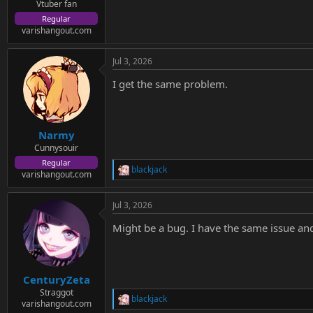
e
Vtuber fan
r
Regular
varishangout.com
Jul 3, 2026
I get the same problem.
Narmy
Cunnysouir
Regular
blackjack
R
varishangout.com
e
a
Jul 3, 2026
c
t
Might be a bug. I have the same issue and 
i
o
n
s
:
CenturyZeta
Straggot
blackjack
R
varishangout.com