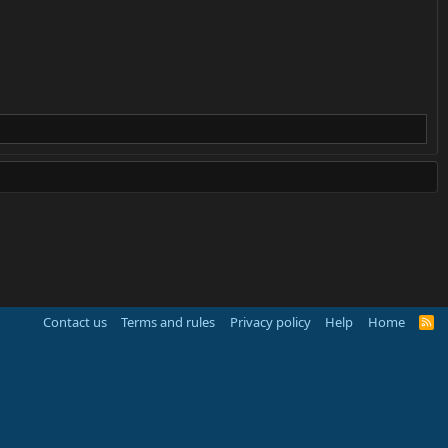
Contact us
Terms and rules
Privacy policy
Help
Home
R
S
S