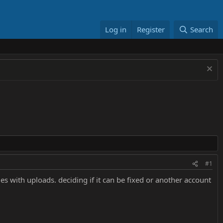
Log in
Register
Search
#1
s with uploads. deciding if it can be fixed or another account