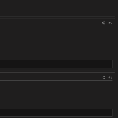
#2
#3