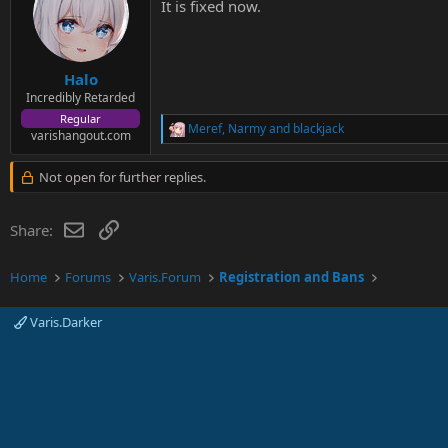
It is fixed now.
Halo
Incredibly Retarded
Regular
Meref
,
Narmy
and
blackjack
R
varishangout.com
e
a
Not open for further replies.
c
t
i
Email
Link
Share:
o
n
s
Home
Forums
Varis.Forum
Registration and Bans
:
Varis.Darker