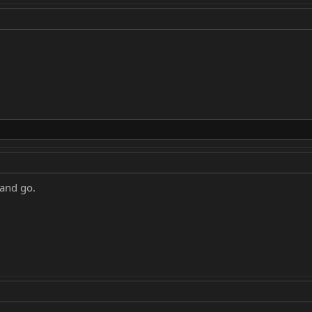
 and go.