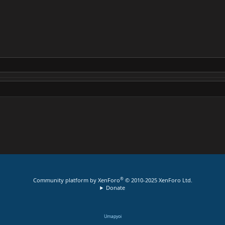
®
Community platform by XenForo
© 2010-2025 XenForo Ltd.
Donate
Umapyoi