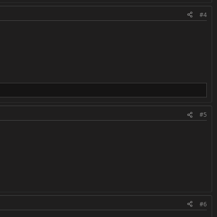
#4
#5
#6