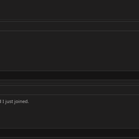
I just joined.