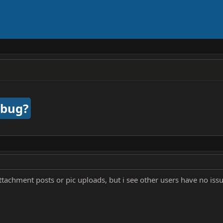
 bug?
tachment posts or pic uploads, but i see other users have no issue