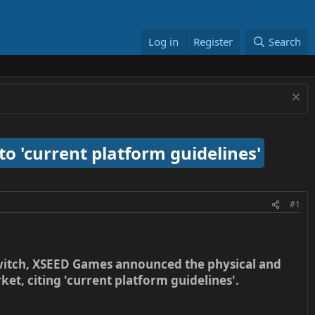
Log in
Register
Search
to 'current platform guidelines'
#1
Switch, XSEED Games announced the physical and
t, citing 'current platform guidelines'.​