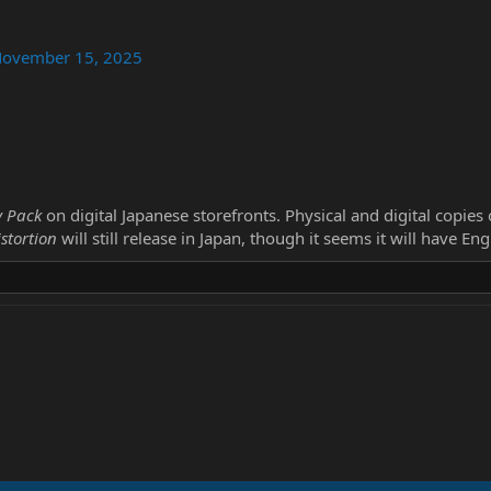
ovember 15, 2025
y Pack
on digital Japanese storefronts. Physical and digital copies
stortion
will still release in Japan, though it seems it will have En