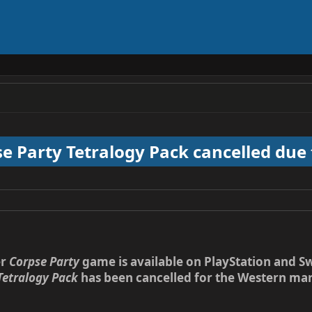
e Party Tetralogy Pack cancelled due 
er
Corpse Party
game is available on PlayStation and 
Tetralogy Pack
has been cancelled for the Western marke