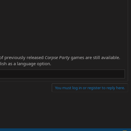
 of previously released
Corpse Party
games are still available.
glish as a language option.
You must log in or register to reply here.