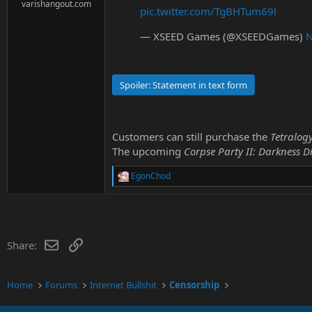
e
varishangout.com
pic.twitter.com/TgBHTum69l
r
— XSEED Games (@XSEEDGames)
N
Spoiler:
Statement in text form
Customers can still purchase the
Tetralog
The upcoming
Corpse Party II: Darkness Di
EgonChod
R
e
a
c
t
i
Email
Link
Share:
o
n
s
:
Home
Forums
Internet Bullshit
Censorship