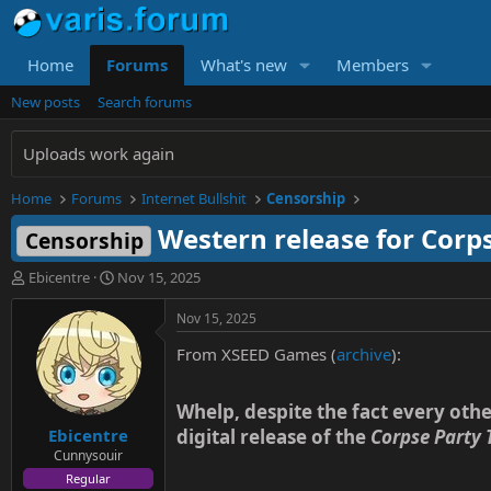
Home
Forums
What's new
Members
New posts
Search forums
Uploads work again
Home
Forums
Internet Bullshit
Censorship
Western release for Corps
Censorship
T
S
Ebicentre
Nov 15, 2025
h
t
r
a
Nov 15, 2025
e
r
From XSEED Games (
archive
):
a
t
d
d
s
a
Whelp, despite the fact every oth
t
t
Ebicentre
digital release of the
Corpse Party 
a
e
r
Cunnysouir
t
Regular