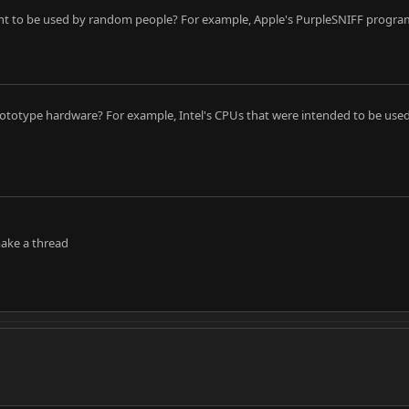
ant to be used by random people? For example, Apple's PurpleSNIFF progr
ototype hardware? For example, Intel's CPUs that were intended to be used 
make a thread