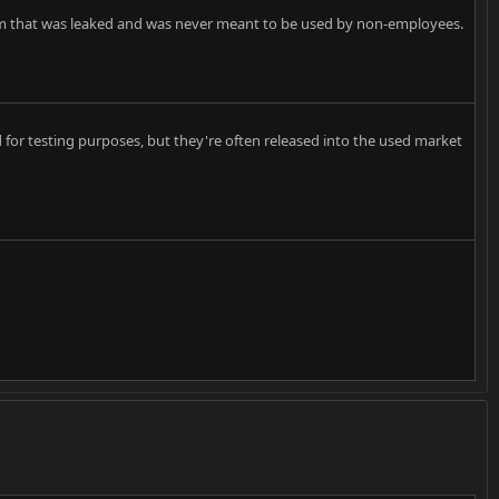
am that was leaked and was never meant to be used by non-employees.
for testing purposes, but they're often released into the used market