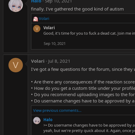
Halo
Sep 10, 2021
finally. I've gathered the good kind of autism
Volari
R
e
Volari
V
a
Good, it's time for you to fuck a dead cat. Join me
c
t
Sep 10, 2021
i
o
n
Volari
Jul 8, 2021
V
s
I've got a few questions for the forum, since the
:
• Are there any consequences if the reaction score
• How do you get a custom title under your profil
• Do you recommend uploading images to the for
• Do username changes have to be approved by 
View previous comments…
Halo
>• Do username changes have to be approved by 
yeah, but we're pretty quick about it. Again, once y