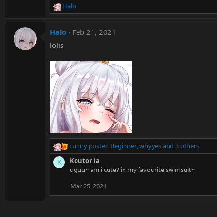
Halo
s
R
:
e
a
Halo
Feb 21, 2021
c
t
lolis
i
o
n
s
:
cunny poster
,
Beginner
,
whyyes
and 3 others
R
e
Koutoriia
K
a
uguu~ am i cute? in my favourite swimsuit~
c
t
Mar 25, 2021
i
o
n