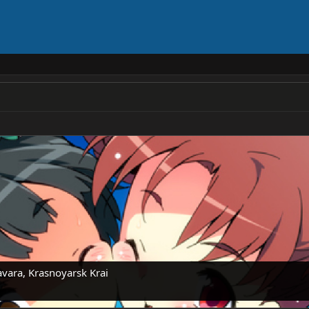
vara, Krasnoyarsk Krai