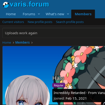
Home
Forums
What's new
Members
Current visitors
New profile posts
Search profile posts
Uploads work again
Home
Members
Halo
Regular
Incredibly Retarded
·
From
Vana
Joined
Feb 15, 2021