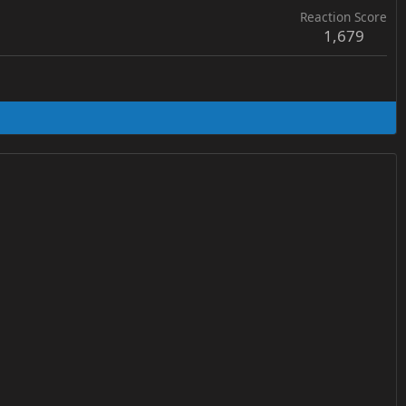
Reaction Score
1,679