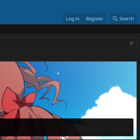
Log in
Register
Search