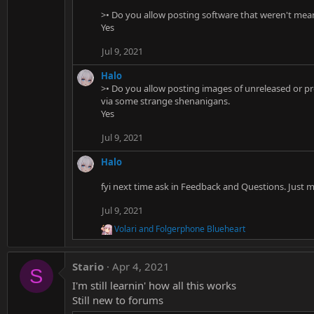
>• Do you allow posting software that weren't me
Yes
Jul 9, 2021
Halo
>• Do you allow posting images of unreleased or pr
via some strange shenanigans.
Yes
Jul 9, 2021
Halo
fyi next time ask in Feedback and Questions. Just 
Jul 9, 2021
Volari
and
Folgerphone Blueheart
R
e
a
Stario
Apr 4, 2021
c
S
t
I'm still learnin' how all this works
i
Still new to forums
o
n