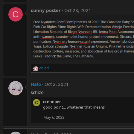
cunny poster
Oct 28, 2021
C
Volari
R
e
a
Halo
Oct 2, 2021
c
t
schizo
i
creneper
o
C
good point... whatever that means
n
s
May 6, 2023
: