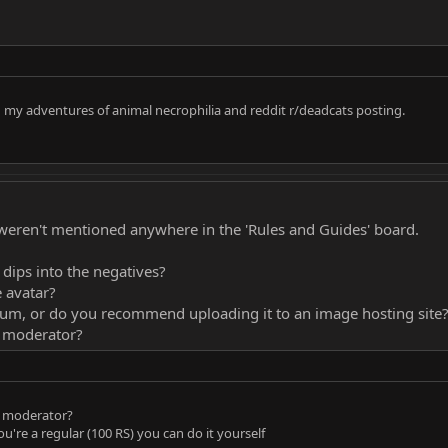
 in my adventures of animal necrophilia and reddit r/deadcats posting.
y weren't mentioned anywhere in the 'Rules and Guides' board.
 dips into the negatives?
e avatar?
um, or do you recommend uploading it to an image hosting site
a moderator?
a moderator?
ou're a regular (100 RS) you can do it yourself