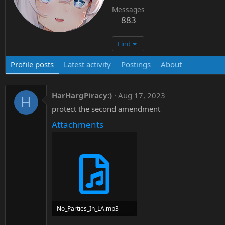
Messages
883
Find
Profile posts
Latest activity
Postings
About
HarHargPiracy:)
Aug 17, 2023
H
protect the second amendment
Attachments
No_Parties_In_LA.mp3
4.8 MB