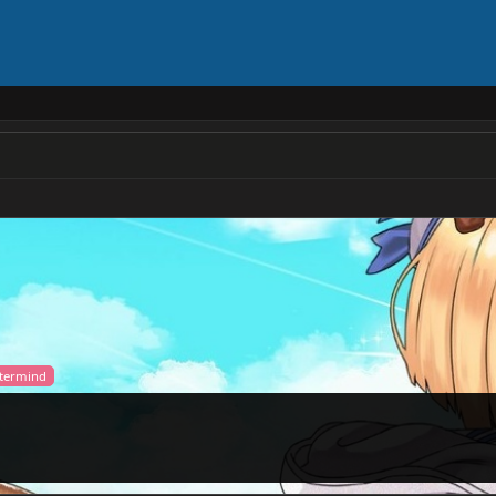
stermind