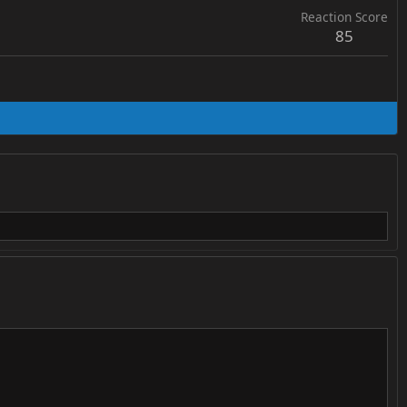
Reaction Score
85