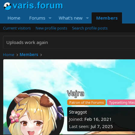
Home
Forums
What's new
Members
Current visitors
New profile posts
Search profile posts
Uploads work again
Home
Members
Vajra
Patron of the Forums
Typesetting Ma
Straggot
Joined
Feb 16, 2021
Last seen
Jul 7, 2025