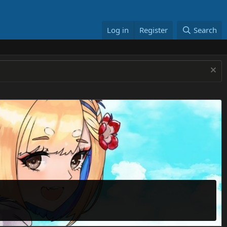
Log in
Register
Search