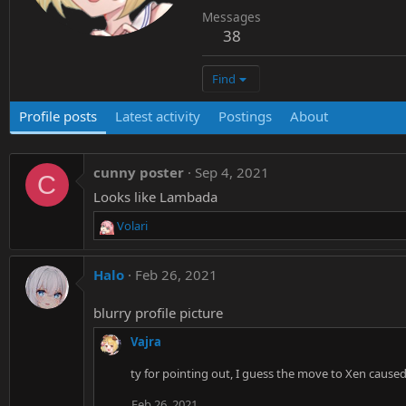
Messages
38
Find
Profile posts
Latest activity
Postings
About
cunny poster
Sep 4, 2021
C
Looks like Lambada
Volari
R
e
a
Halo
Feb 26, 2021
c
t
blurry profile picture
i
o
Vajra
n
s
ty for pointing out, I guess the move to Xen caused 
:
Feb 26, 2021