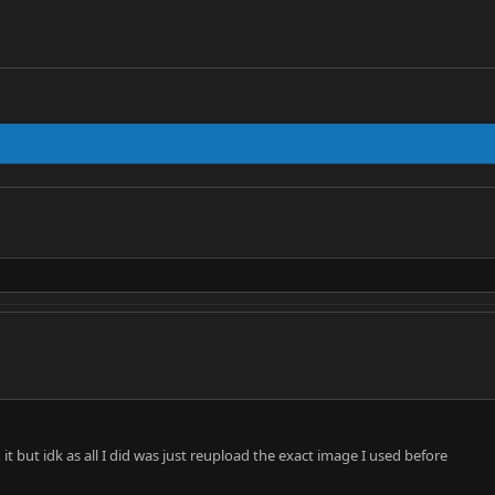
it but idk as all I did was just reupload the exact image I used before