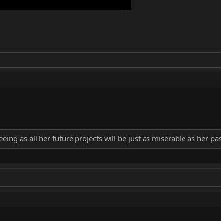
eing as all her future projects will be just as miserable as her pa