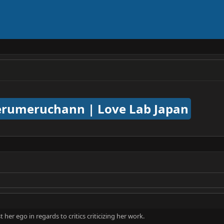
rumeruchann | Love Lab Japan
her ego in regards to critics criticizing her work.