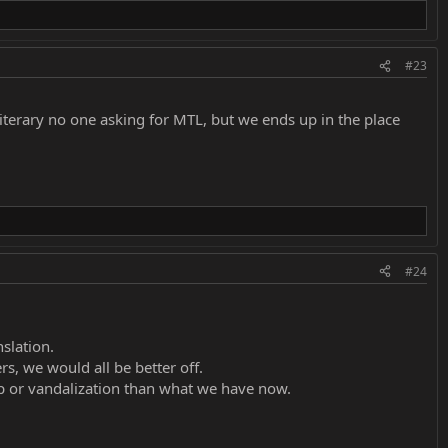
#23
literary no one asking for MTL, but we ends up in the place
#24
slation.
rs, we would all be better off.
p or vandalization than what we have now.