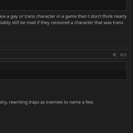
 have a gay or trans character in a game then I don't think nearly
bly still be mad if they censored a character that was trans
#22
ry, rewriting traps as trannies to name a few.