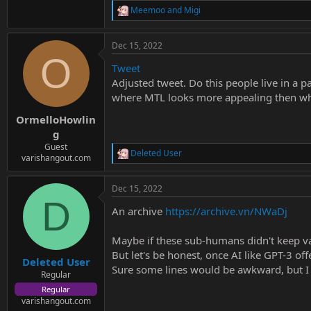
Meemoo
and
Migi
R
e
a
Dec 15, 2022
c
O
t
Tweet
i
o
Adjusted tweet. Do this people live in a p
n
where MTL looks more appealing then wh
s
:
OrmelloHowlin
g
Guest
Deleted User
R
varishangout.com
e
a
Dec 15, 2022
c
D
t
An archive
https://archive.vn/NWaDj
i
o
n
Maybe if these sub-humans didn't keep va
s
But let's be honest, once AI like GPT-3 of
:
Deleted User
Sure some lines would be awkward, but I 
Regular
Regular
varishangout.com