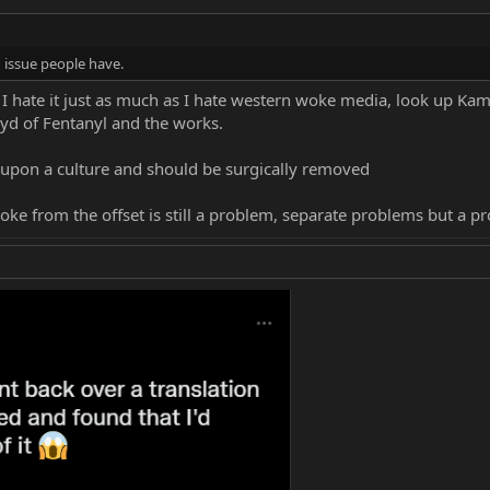
n issue people have.
hate it just as much as I hate western woke media, look up Kam
loyd of Fentanyl and the works.
r upon a culture and should be surgically removed
oke from the offset is still a problem, separate problems but a p