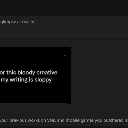
 glimpse at reality"
l your previous works on VNs, and mobile games you butchered i