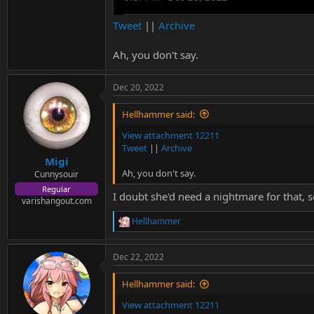
Tweet
||
Archive
Ah, you don't say.
Dec 20, 2022
Hellhammer said:
View attachment 12211
Tweet
||
Archive
Migi
Ah, you don't say.
Cunnysouir
Regular
I doubt she'd need a nightmare for that, se
varishangout.com
Hellhammer
R
e
a
Dec 22, 2022
c
t
i
Hellhammer said:
o
n
View attachment 12211