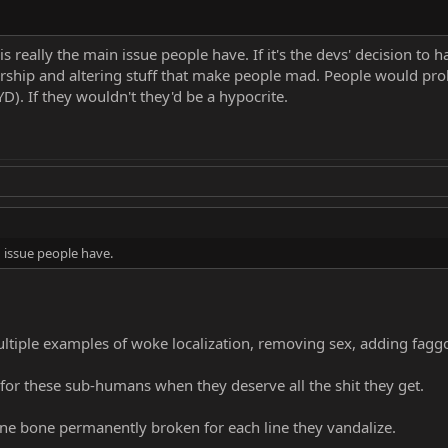
 is really the main issue people have. If it's the devs' decision to
rship and altering stuff that make people mad. People would proba
YD). If they wouldn't they'd be a hypocrite.
n issue people have.
tiple examples of woke localization, removing sex, adding faggot
or these sub-humans when they deserve all the shit they get.
 one bone permanently broken for each line they vandalize.