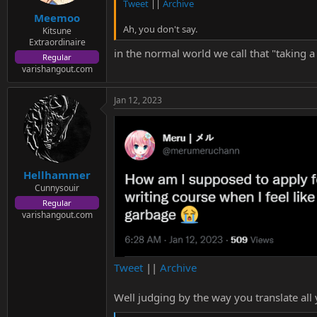
s
Tweet
||
Archive
:
Meemoo
Ah, you don't say.
Kitsune
Extraordinaire
in the normal world we call that "taking a
Regular
varishangout.com
Jan 12, 2023
Hellhammer
Cunnysouir
Regular
varishangout.com
Tweet
||
Archive
Well judging by the way you translate al