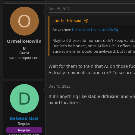
Dec 15, 2022
O
anotherhiki said:
An archive
https://archive.vn/NWaDj
Maybe if these sub-humans didn't keep vandal
OrmelloHowlin
But let's be honest, once AI like GPT-3 offers 
g
Sure some lines would be awkward, but I rath
Guest
varishangout.com
Wait for them to train that AI on those f
Actually maybe its a long con? To secure 
Dec 15, 2022
D
If it's anything like stable diffusion and 
avoid localizers.
Deleted User
Regular
Regular