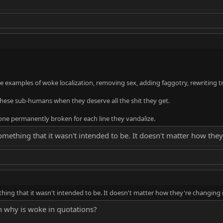
 examples of woke localization, removing sex, adding faggotry, rewriting tr
hese sub-humans when they deserve all the shit they get.
bone permanently broken for each line they vandalize.
omething that it wasn't intended to be. It doesn't matter how they
hing that it wasn't intended to be. It doesn't matter how they're changing 
n why is woke in quotations?