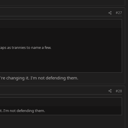
#27
aps as trannies to name a few.
're changing it. I'm not defending them.
#28
it. I'm not defending them.