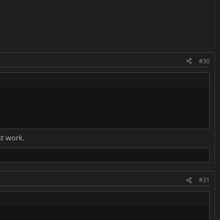
#30
st work.
#31