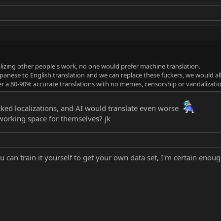
izing other people's work, no one would prefer machine translation.
Japanese to English translation and we can replace these fuckers, we would all
er a 80-90% accurate translations with no memes, censorship or vandalizat
ucked localizations, and AI would translate even worse
working space for themselves? jk
you can train it yourself to get your own data set, I'm certain enou