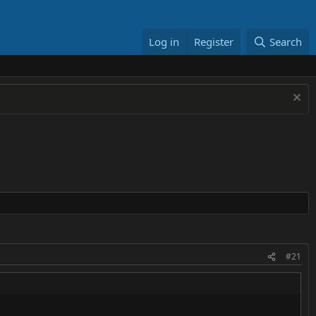
Log in
Register
Search
#21