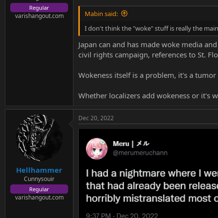
Regular
Mabin said:
varishangout.com
I don't think the "woke" stuff is really the mai
Japan can and has made woke media and I 
civil rights campaign, references to St. F
Wokeness itself is a problem, it's a tumo
Whether localizers add wokeness or it's w
Dec 20, 2022
Hellhammer
Cunnysouir
Regular
varishangout.com