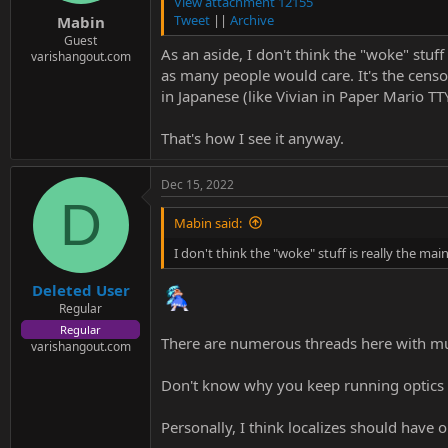
e
View attachment 12155
r
Tweet
||
Archive
Mabin
Guest
As an aside, I don't think the "woke" stuff
varishangout.com
as many people would care. It's the censo
in Japanese (like Vivian in Paper Mario TT
That's how I see it anyway.
Dec 15, 2022
D
Mabin said:
I don't think the "woke" stuff is really the mai
Deleted User
Regular
Regular
There are numerous threads here with mul
varishangout.com
Don't know why you keep running optics f
Personally, I think localizes should have