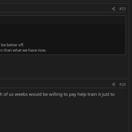
#25
 be better off.
ion than what we have now.
#26
gh of us weebs would be willing to pay help train it just to