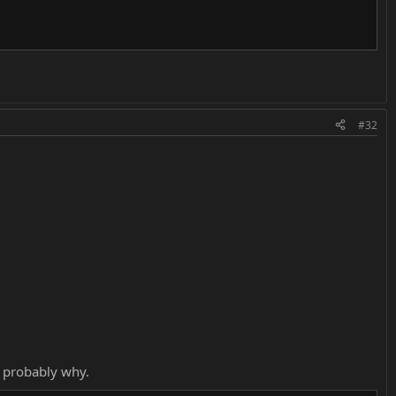
#32
s probably why.