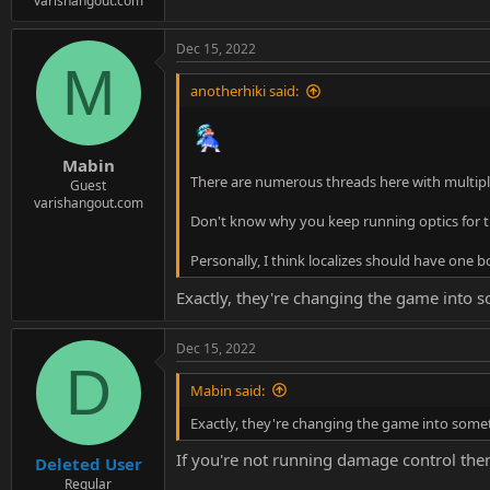
varishangout.com
Dec 15, 2022
M
anotherhiki said:
Mabin
There are numerous threads here with multiple
Guest
varishangout.com
Don't know why you keep running optics for t
Personally, I think localizes should have one 
Exactly, they're changing the game into s
Dec 15, 2022
D
Mabin said:
Exactly, they're changing the game into somet
If you're not running damage control the
Deleted User
Regular