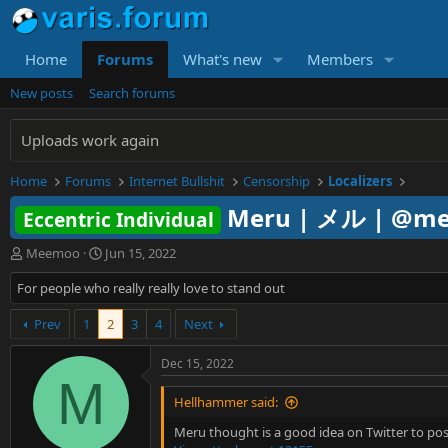
Home
Forums
What's new
Members
New posts
Search forums
Uploads work again
Home
Forums
Internet Bullshit
Censorship
Localizers
Meru | メル | @me
Eccentric Individual
T
S
Meemoo
Jun 15, 2022
h
t
For people who really really love to stand out
r
a
e
r
a
Prev
1
t
2
3
4
Next
d
d
s
a
Dec 15, 2022
t
t
M
a
e
Hellhammer said:
r
t
Meru thought is a good idea on Twitter to post 