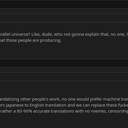
arallel universe? Like, dude, who not gonna explain that, no one, 
at those people are producing.
ndalizing other people's work, no one would prefer machine tran
fers Japanese to English translation and we can replace these fucke
rather a 80-90% accurate translations with no memes, censorshi