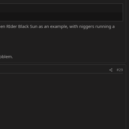
en RIder Black Sun as an example, with niggers running a
roblem.
#29