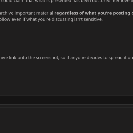
s could claim that what is presented has been doctored. Remove t
 archive important material
regardless of what you're posting
ollow even if what you're discussing isn't sensitive.
hive link onto the screenshot, so if anyone decides to spread it on