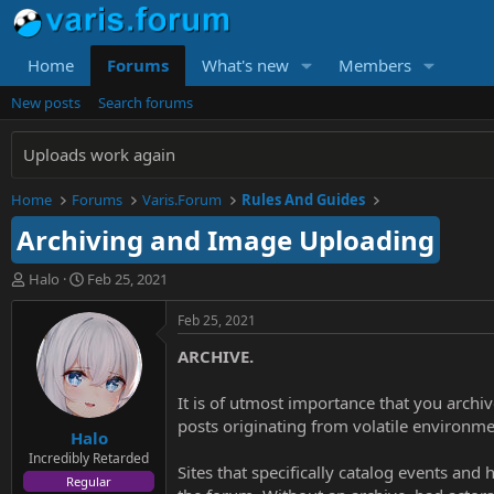
Home
Forums
What's new
Members
New posts
Search forums
Uploads work again
Home
Forums
Varis.Forum
Rules And Guides
Archiving and Image Uploading
T
S
Halo
Feb 25, 2021
h
t
r
a
Feb 25, 2021
e
r
ARCHIVE.
a
t
d
d
s
a
It is of utmost importance that you archi
t
t
posts originating from volatile environmen
Halo
a
e
r
Incredibly Retarded
Sites that specifically catalog events and
t
Regular