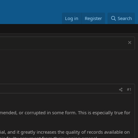
Log in
Register
Search
#1
mended, or corrupted in some form. This is especially true for
l, and it greatly increases the quality of records available on