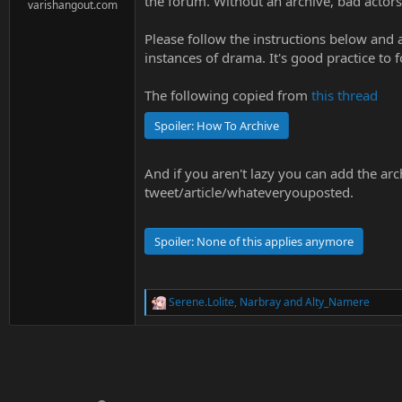
the forum. Without an archive, bad actor
e
varishangout.com
r
Please follow the instructions below and
instances of drama. It's good practice to f
The following copied from
this thread
Spoiler:
How To Archive
And if you aren't lazy you can add the arc
tweet/article/whateveryouposted.
Spoiler:
None of this applies anymore
Serene.Lolite
,
Narbray
and
Alty_Namere
R
e
a
c
t
i
o