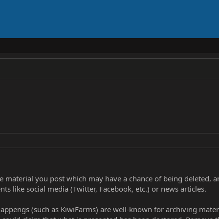
ve material you post which may have a chance of being deleted, a
ts like social media (Twitter, Facebook, etc.) or news articles.
 happengs (such as KiwiFarms) are well-known for archiving materia