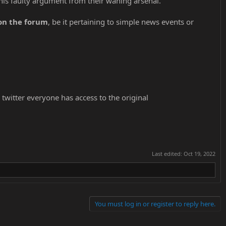
his faulty argument from their waning arsenal.
 on the forum
, be it pertaining to simple news events or
 twitter everyone has access to the original
Last edited:
Oct 19, 2022
You must log in or register to reply here.