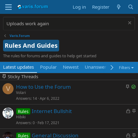
Log in
Register
Uploads work again
Varis.Forum
Rules And Guides
The rules for forums and guides to help get started
Latest updates
Popular
Newest
Unanswered
Unsolved
Filters
Sticky Threads
S
S
How to Use the Forum
V
t
o
Volari
Answers
14
Apr 6, 2022
i
l
c
v
L
S
Internet Bullshit
Rules
k
e
o
t
Hibiki
y
d
Answers
0
Feb 17, 2021
c
i
k
c
L
S
General Discussion
Rules
e
k