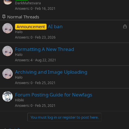
o
t
DarkMahesvara
d
y
Answers
0
Feb 16, 2021
c
i
k
c
Normal Threads
e
k
L
AI ban
Announcement
d
y
o
Halo
Answers
0
Feb 23, 2026
c
k
Formatting A New Thread
e
Halo
d
Answers
4
Aug 22, 2021
Archiving and Image Uploading
Halo
Answers
0
Feb 25, 2021
Forum Posting Guide for Newfags
Hibiki
Answers
0
Feb 25, 2021
You must log in or register to post here.