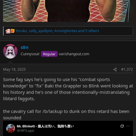
Yoruko
,
salty_apollyon
,
ArisingVortex
and 5 others
R
e
a
s8n
c
t
Cunnysouir
varishangout.com
Regular
i
o
n
May 18, 2025
#1,372
s
:
Some fag says he's going to use his "combat sports
knowledge" to "fix" Baki the Grappler so Blink went looking at
his history and he's one of those intentionally-mistranslating
libtard faggots.
the cavalry call for /b/lackup to dunk on this retard has been
sounded