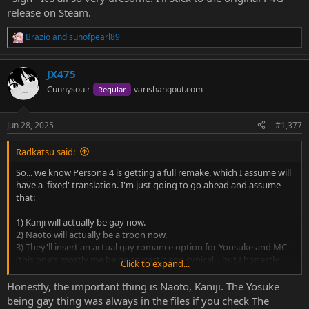
release on Steam.
Brazio
and
sunofpearl89
R
e
a
JX475
c
t
Cunnysouir
varishangout.com
Regular
i
o
n
Jun 28, 2025
#1,377
s
:
Radkatsu said:
So... we know Persona 4 is getting a full remake, which I assume will
have a 'fixed' translation. I'm just going to go ahead and assume
that:
1) Kanji will actually be gay now.
2) Naoto will actually be a troon now.
3) They'll insert an actual gay romance option for Yousuke and MC
(this one's mostly me being sarcastic and cynical... but I honestly
Click to expand...
wouldn't be surprised if they did, going by the thirsty BL crap I've
seen for these two over the years).
Honestly, the important thing is Naoto, Kaniji. The Yosuke
4) It'll lose all the original game's charm because it's essentially like
being gay thing was always in the files if you check The
P3R; a reskinned P5, instead of being its own thing.