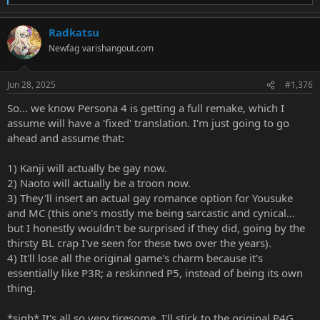
e
a
Radkatsu
c
t
Newfag
varishangout.com
i
o
n
Jun 28, 2025
#1,376
s
:
So... we know Persona 4 is getting a full remake, which I
assume will have a 'fixed' translation. I'm just going to go
ahead and assume that:
1) Kanji will actually be gay now.
2) Naoto will actually be a troon now.
3) They'll insert an actual gay romance option for Yousuke
and MC (this one's mostly me being sarcastic and cynical...
but I honestly wouldn't be surprised if they did, going by the
thirsty BL crap I've seen for these two over the years).
4) It'll lose all the original game's charm because it's
essentially like P3R; a reskinned P5, instead of being its own
thing.
*sigh* It's all so very tiresome. I'll stick to the original P4G