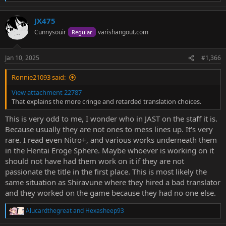
e
a
JX475
c
t
Cunnysouir
varishangout.com
Regular
i
o
n
Jan 10, 2025
#1,366
s
:
Ronnie21093 said:
View attachment 22787
That explains the more cringe and retarded translation choices.
This is very odd to me, I wonder who in JAST on the staff it is.
Because usually they are not ones to mess lines up. It's very
rare. I read even Nitro+, and various works underneath them
in the Hentai Eroge Sphere. Maybe whoever is working on it
should not have had them work on it if they are not
passionate the title in the first place. This is most likely the
same situation as Shiravune where they hired a bad translator
and they worked on the game because they had no one else.
Alucardthegreat
and
Hexasheep93
R
e