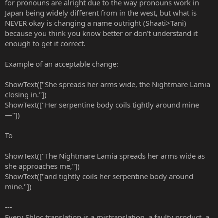
for pronouns are alright due to the way pronouns work in
Japan being widely different from in the west, but what is
NEVER okay is changing a name outright (Shaati>Tani)
because you think you know better or don't understand it
enough to get it correct.
Example of an acceptable change:
ShowText(["She spreads her arms wide, the Nightmare Lamia
closing in."])
ShowText(["Her serpentine body coils tightly around mine
—"])
To
ShowText(["The Nightmare Lamia spreads her arms wide as
she approaches me,"])
ShowText(["and tightly coils her serpentine body around
mine."])
---
Every Shloc translation is a mistranslation, a faulty product, a