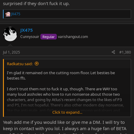
surprised if they don't fuck it up.
JX475
R
e
a
JX475
c
t
Cunnysouir
varishangout.com
Regular
i
o
n
Jul 1, 2025
#1,380
s
:
Radkatsu said:
I'm glad it remained on the cutting room floor. Let besties be
besties ffs.
I don't trust them not to fuck it up, though. There are WAY too
many loud assholes who love to run nonsense about those two
characters, and going by Atlus's recent changes to the likes of P3
and P5, I'm not hopeful. There's also other modern day nonsense,
like the anti-male, anti-father sentiments among wokalisers and
Click to expand...
their ilk, and I bet they're champing at the bit to rewrite Doujima
and other male characters.
Yeah add me if you would like or give me a DM. I will try to
keep in contact with you lol. I always am a huge fan of BETA
Am I being cynical? Yep. Because I've observed patterns of