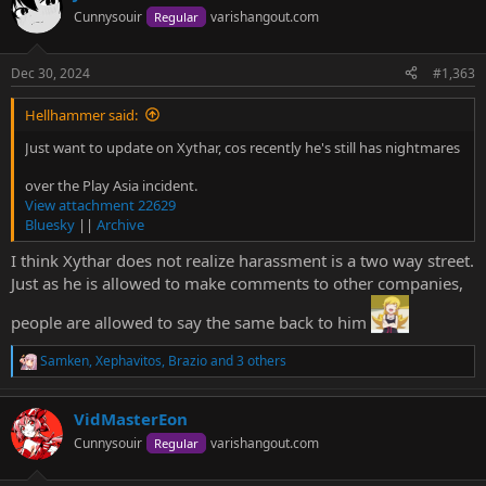
t
Cunnysouir
varishangout.com
Regular
i
o
n
Dec 30, 2024
#1,363
s
:
Hellhammer said:
Just want to update on Xythar, cos recently he's still has nightmares
over the Play Asia incident.
View attachment 22629
Bluesky
||
Archive
I think Xythar does not realize harassment is a two way street.
Just as he is allowed to make comments to other companies,
people are allowed to say the same back to him
Samken
,
Xephavitos
,
Brazio
and 3 others
R
e
a
VidMasterEon
c
t
Cunnysouir
varishangout.com
Regular
i
o