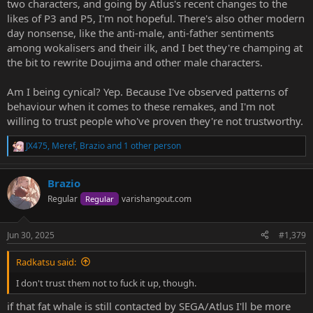
two characters, and going by Atlus's recent changes to the
likes of P3 and P5, I'm not hopeful. There's also other modern
day nonsense, like the anti-male, anti-father sentiments
among wokalisers and their ilk, and I bet they're champing at
the bit to rewrite Doujima and other male characters.
Am I being cynical? Yep. Because I've observed patterns of
behaviour when it comes to these remakes, and I'm not
willing to trust people who've proven they're not trustworthy.
JX475
,
Meref
,
Brazio
and 1 other person
R
e
a
Brazio
c
t
Regular
varishangout.com
Regular
i
o
n
Jun 30, 2025
#1,379
s
:
Radkatsu said:
I don't trust them not to fuck it up, though.
if that fat whale is still contacted by SEGA/Atlus I'll be more