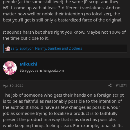
people (at the same skill level) the same JP script and they
WILL come up with at least 3 different translations. And no
matter how well or noble their intention (no lolcalizer), the
best you'll get is still only a bastardized farce of the original.
It sounds harsh but she's right you know. Maybe not 100% of
the time but close to it.
salty_apollyon
,
Narmy
,
Samken
and 2 others
R
e
a
Mikuchi
c
t
Straggot
varishangout.com
i
o
n
Apr 30, 2025
#1,371
s
:
The job of someone who gets their hands on a foreign script
is to be as faithful as reasonably possible to the intention of
the author. It should have as few changes as possible. Your
job as someone trying to localize a product is to faithfully
present the product in a way that is as direct as possible,
while keeping things feeling clean. For example, tonal shifts