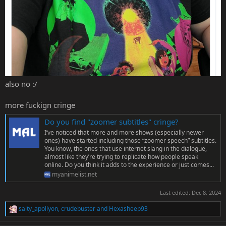
also no :/
more fuckign cringe
Do you find "zoomer subtitles" cringe?
I’ve noticed that more and more shows (especially newer
ones) have started including those “zoomer speech” subtitles.
You know, the ones that use internet slang in the dialogue,
almost like they’re trying to replicate how people speak
online. Do you think it adds to the experience or just comes...
myanimelist.net
Last edited:
Dec 8, 2024
salty_apollyon
,
crudebuster
and
Hexasheep93
R
e