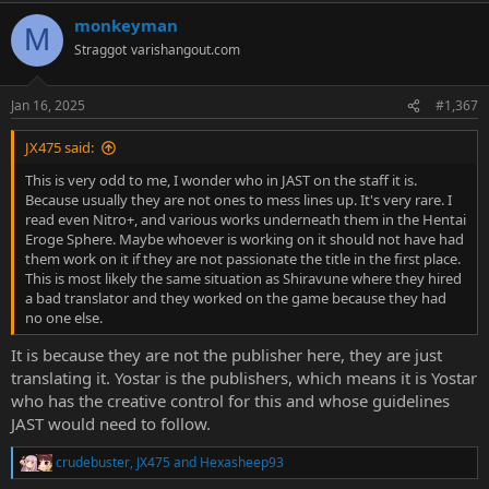
a
monkeyman
c
M
t
Straggot
varishangout.com
i
o
n
Jan 16, 2025
#1,367
s
:
JX475 said:
This is very odd to me, I wonder who in JAST on the staff it is.
Because usually they are not ones to mess lines up. It's very rare. I
read even Nitro+, and various works underneath them in the Hentai
Eroge Sphere. Maybe whoever is working on it should not have had
them work on it if they are not passionate the title in the first place.
This is most likely the same situation as Shiravune where they hired
a bad translator and they worked on the game because they had
no one else.
It is because they are not the publisher here, they are just
translating it. Yostar is the publishers, which means it is Yostar
who has the creative control for this and whose guidelines
JAST would need to follow.
crudebuster
,
JX475
and
Hexasheep93
R
e