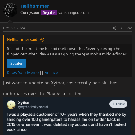
a
Hellhammer
c
t
Cunnysouir
varishangout.com
Regular
i
o
n
Dec 30, 2024
#1,362
s
:
Hellhammer said:
It's not the fruit time he had meltdown tho. Seven years ago he
flipped out when Play Asia was giving the SJW mob a middle finger.
Spoiler
Know Your Meme
||
Archive
Just want to update on Xythar, cos recently he's still has
nightmares over the Play Asia incident.