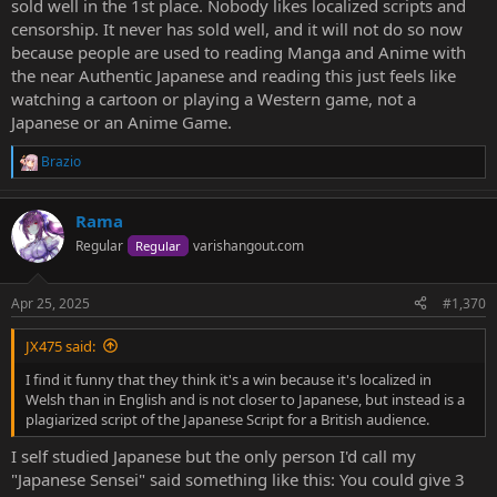
sold well in the 1st place. Nobody likes localized scripts and
censorship. It never has sold well, and it will not do so now
because people are used to reading Manga and Anime with
the near Authentic Japanese and reading this just feels like
watching a cartoon or playing a Western game, not a
Japanese or an Anime Game.
Brazio
R
e
a
Rama
c
t
Regular
varishangout.com
Regular
i
o
n
Apr 25, 2025
#1,370
s
:
JX475 said:
I find it funny that they think it's a win because it's localized in
Welsh than in English and is not closer to Japanese, but instead is a
plagiarized script of the Japanese Script for a British audience.
I self studied Japanese but the only person I'd call my
"Japanese Sensei" said something like this: You could give 3