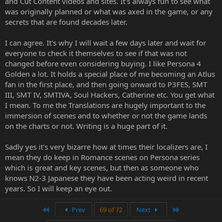
and Cut Content videos and sites. It's always fun to see what
behaviour when it comes to these remakes, and I'm not willing to
was originally planned or what was axed in the game, or any
trust people who've proven they're not trustworthy.
secrets that are found decades later.
I can agree. It's why I will wait a few days later and wait for
everyone to check it themselves to see if that was not
changed before even considering buying. I like Persona 4
Golden a lot. It holds a special place of me becoming an Atlus
fan in the first place, and then going onward to P3FES, SMT
III, SMT IV, SMTIVA, Soul Hackers, Catherine etc. You get what
I mean. To me the Translations are hugely important to the
immersion of scenes and to whether or not the game lands
on the charts or not. Writing is a huge part of it.
Sadly yes it's very bizarre how at times their localizers are, I
mean they do keep in Romance scenes on Persona series
which is great and key scenes, but then as someone who
knows N2-3 Japanese they have been acting weird in recent
years. So I will keep an eye out.
First
Last
Prev
69 of 72
Next