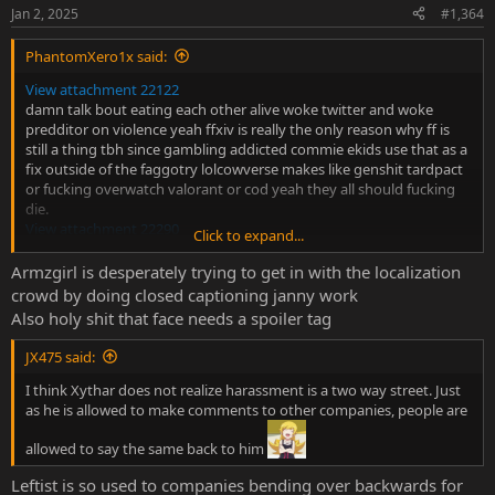
n
Jan 2, 2025
#1,364
s
:
PhantomXero1x said:
View attachment 22122
damn talk bout eating each other alive woke twitter and woke
predditor on violence yeah ffxiv is really the only reason why ff is
still a thing tbh since gambling addicted commie ekids use that as a
fix outside of the faggotry lolcowverse makes like genshit tardpact
or fucking overwatch valorant or cod yeah they all should fucking
die.
View attachment 22290
Click to expand...
also no :/
Armzgirl is desperately trying to get in with the localization
more fuckign cringe
crowd by doing closed captioning janny work
Also holy shit that face needs a spoiler tag
Do you find "zoomer subtitles" cringe?
I’ve noticed that more and more shows (especially newer
JX475 said:
ones) have started including those “zoomer speech”
subtitles. You know, the ones that use internet slang in
I think Xythar does not realize harassment is a two way street. Just
the dialogue, almost like they’re trying to replicate how
as he is allowed to make comments to other companies, people are
people speak online. Do you think it adds to the
experience or just comes...
allowed to say the same back to him
myanimelist.net
Leftist is so used to companies bending over backwards for