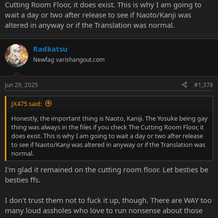
Cutting Room Floor, it does exist. This is why I am going to
wait a day or two after release to see if Naoto/Kanji was
*sigh* It's all so very tiresome. I'll stick to the original P4G release
altered in anyway or if the Translation was normal.
on Steam.
Radkatsu
Newfag
varishangout.com
Jun 29, 2025
#1,378
JX475 said:
Honestly, the important thing is Naoto, Kaniji. The Yosuke being gay
thing was always in the files if you check The Cutting Room Floor, it
does exist. This is why I am going to wait a day or two after release
to see if Naoto/Kanji was altered in anyway or if the Translation was
normal.
I'm glad it remained on the cutting room floor. Let besties be
besties ffs.
I don't trust them not to fuck it up, though. There are WAY too
many loud assholes who love to run nonsense about those