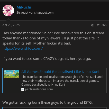
a
Mikuchi
c
t
Straggot
varishangout.com
i
o
n
Apr 23, 2025
#1,368
s
:
Has anyone mentioned Shloc? I've discovered this on stream
today thanks to one of my viewers. I'll just post the site, it
speaks for its self. Mother fucker it's bad.
https://www.shloc.com/
if you want to see some CRAZY dogshit, here you go.
All Games Should Be Localised Like Ni no Kuni - J-En Translations
The translation and localisation strategies of Ni no Kuni, and
how their methods can improve the translation of games.
Games Localised Like Ni no Kuni
j-entranslations.com
We gotta fucking burn these guys to the ground ISTG.