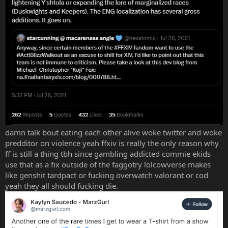
damn talk bout eating each other alive woke twitter and woke
predditor on violence yeah ffxiv is really the only reason why
ff is still a thing tbh since gambling addicted commie ekids
use that as a fix outside of the faggotry lolcowverse makes
like genshit tardpact or fucking overwatch valorant or cod
yeah they all should fucking die.