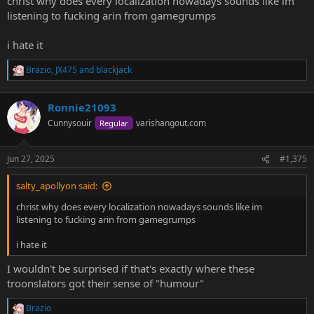
christ why does every localization nowadays sounds like im
listening to fucking arin from gamegrumps
i hate it
Brazio
,
JX475
and
blackjack
R
e
a
Ronnie21093
c
t
Cunnysouir
varishangout.com
Regular
i
o
n
Jun 27, 2025
#1,375
s
:
salty_apollyon said:
christ why does every localization nowadays sounds like im
listening to fucking arin from gamegrumps
i hate it
I wouldn't be surprised if that's exactly where these
troonslators got their sense of "humour"
Brazio
R