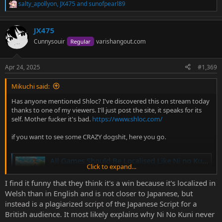
salty_apollyon
,
JX475
and
sunofpearl89
R
e
a
JX475
c
t
Cunnysouir
varishangout.com
Regular
i
o
n
Apr 24, 2025
#1,369
s
:
Mikuchi said:
Has anyone mentioned Shloc? I've discovered this on stream today
thanks to one of my viewers. I'll just post the site, it speaks for its
self. Mother fucker it's bad.
https://www.shloc.com/
if you want to see some CRAZY dogshit, here you go.
All Games Should Be Localised Like Ni no Kuni - J-En Translations
Click to expand...
The translation and localisation strategies of Ni no Kuni,
and how their methods can improve the translation of
I find it funny that they think it's a win because it's localized in
games. Games Localised Like Ni no Kuni
Welsh than in English and is not closer to Japanese, but
j-entranslations.com
instead is a plagiarized script of the Japanese Script for a
British audience. It most likely explains why Ni No Kuni never
We gotta fucking burn these guys to the ground ISTG.