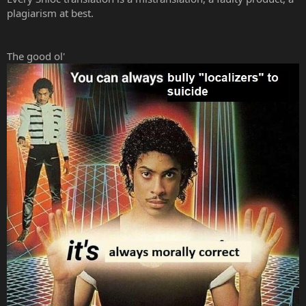
plagiarism at best.
The good ol'