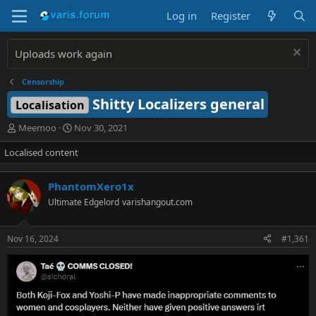
Log in
Register
Uploads work again
Censorship
Shitty Localizers general
Localisation
T
S
Meemoo
Nov 30, 2021
h
t
Localised content
r
a
e
r
a
t
PhantomXero1x
d
d
Ultimate Edgelord
varishangout.com
s
a
t
t
a
e
Nov 16, 2024
#1,361
r
t
e
r