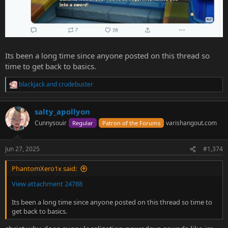
Its been a long time since anyone posted on this thread so
time to get back to basics.
blackjack
and
crudebuster
R
e
a
salty_apollyon
c
t
Cunnysouir
varishangout.com
Regular
Patron of the Forums
i
o
n
Jun 27, 2025
#1,374
s
:
PhantomXero1x said:
View attachment 24788
Its been a long time since anyone posted on this thread so time to
get back to basics.