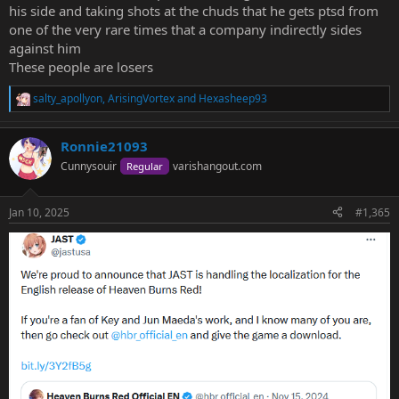
his side and taking shots at the chuds that he gets ptsd from
one of the very rare times that a company indirectly sides
against him
These people are losers
salty_apollyon
,
ArisingVortex
and
Hexasheep93
R
e
a
Ronnie21093
c
t
Cunnysouir
varishangout.com
Regular
i
o
n
Jan 10, 2025
#1,365
s
: