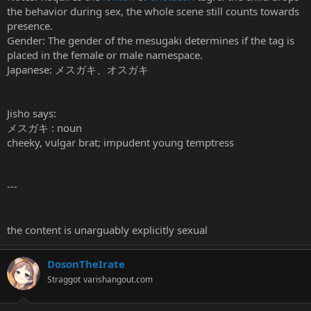
the behavior during sex, the whole scene still counts towards
presence.
Gender: The gender of the mesugaki determines if the tag is
placed in the female or male namespace.
Japanese: メスガキ、オスガキ
Jisho says:
メスガキ : noun
cheeky, vulgar brat; impudent young temptress
---
the content is unarguably explicitly sexual
DosonTheIrate
Straggot
varishangout.com