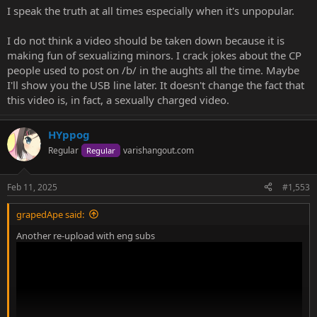
I speak the truth at all times especially when it's unpopular.
I do not think a video should be taken down because it is
making fun of sexualizing minors. I crack jokes about the CP
people used to post on /b/ in the aughts all the time. Maybe
I'll show you the USB line later. It doesn't change the fact that
this video is, in fact, a sexually charged video.
HYppog
Regular
varishangout.com
Regular
Feb 11, 2025
#1,553
grapedApe said:
Another re-upload with eng subs