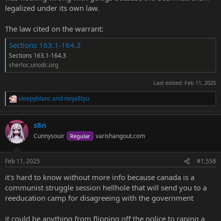
legalized under its own law.
The law cited on the warrant:
Sections 163.1-164.3
Sections 163.1-164.3
sherloc.unodc.org
Last edited:
Feb 11, 2025
sleepyblanc
and
ninja8tyu
R
e
a
s8n
c
t
Cunnysouir
varishangout.com
Regular
i
o
n
Feb 11, 2025
#1,558
s
:
it's hard to know without more info because canada is a
communist struggle session hellhole that will send you to a
reeducation camp for disagreeing with the government
it could be anything from flipping off the police to raping a