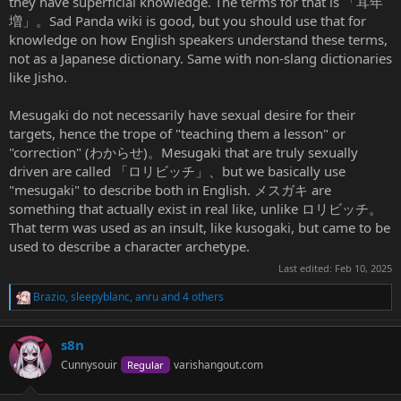
they have superficial knowledge. The terms for that is 「耳年
cheeky, vulgar brat; impudent young temptress
増」。Sad Panda wiki is good, but you should use that for
knowledge on how English speakers understand these terms,
---
not as a Japanese dictionary. Same with non-slang dictionaries
like Jisho.
the content is unarguably explicitly sexual
Mesugaki do not necessarily have sexual desire for their
targets, hence the trope of "teaching them a lesson" or
"correction" (わからせ)。Mesugaki that are truly sexually
driven are called 「ロリビッチ」、but we basically use
"mesugaki" to describe both in English. メスガキ are
something that actually exist in real like, unlike ロリビッチ。
That term was used as an insult, like kusogaki, but came to be
used to describe a character archetype.
Last edited:
Feb 10, 2025
Brazio
,
sleepyblanc
,
anru
and 4 others
R
e
a
s8n
c
t
Cunnysouir
varishangout.com
Regular
i
o