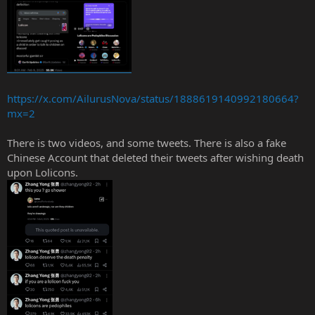
https://x.com/AilurusNova/status/1888619140992180664?
mx=2
There is two videos, and some tweets. There is also a fake
Chinese Account that deleted their tweets after wishing death
upon Lolicons.