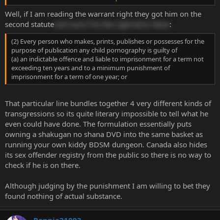
maldives instead of on house arrest
Well, if I am reading the warrant right they got him on the
second statute
(not sure if its the right term here)
:
(2) Every person who makes, prints, publishes or possesses for the
purpose of publication any child pornography is guilty of
(a) an indictable offence and liable to imprisonment for a term not
exceeding ten years and to a minimum punishment of
imprisonment for a term of one year; or
That particular line bundles together 4 very different kinds of
transgressions so its quite literary impossible to tell what he
even could have done. The formulation essentially puts
owning a shakugan no shana DVD into the same basket as
running your own kiddy BDSM dungeon. Canada also hides
its sex offender registry from the public so there is no way to
check if he is on there.
Although judging by the punishment I am willing to bet they
found nothing of actual substance.