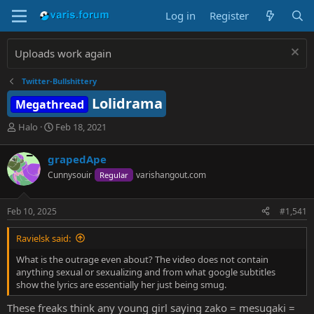
Log in
Register
Uploads work again
Twitter-Bullshittery
Lolidrama
Megathread
T
S
Halo
Feb 18, 2021
h
t
r
a
grapedApe
e
r
Cunnysouir
varishangout.com
Regular
a
t
d
d
s
a
Feb 10, 2025
#1,541
t
t
a
e
Ravielsk said:
r
t
What is the outrage even about? The video does not contain
e
anything sexual or sexualizing and from what google subtitles
r
show the lyrics are essentially her just being smug.
These freaks think any young girl saying zako = mesugaki =