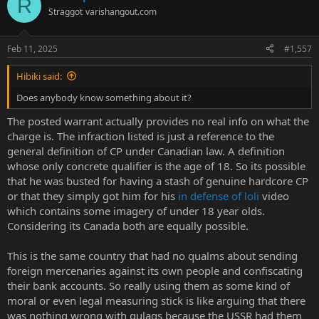
R
t
Straggot
varishangout.com
i
o
n
Feb 11, 2025
#1,557
s
:
Hibiki said:
Does anybody know something about it?
The posted warrant actually provides no real info on what the
charge is. The infraction listed is just a reference to the
general definition of CP under Canadian law. A definition
whose only concrete qualifier is the age of 18. So its possible
that he was busted for having a stash of genuine hardcore CP
or that they simply got him for his
in defense of loli
video
which contains some imagery of under 18 year olds.
Considering its Canada both are equally possible.
This is the same country that had no qualms about sending
foreign mercenaries against its own people and confiscating
their bank accounts. So really using them as some kind of
moral or even legal measuring stick is like arguing that there
was nothing wrong with gulags because the USSR had them