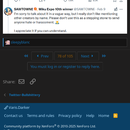
sleepyblanc
R
e
a
First
Last
Prev
78 of 105
Next
c
t
You must log in or register to reply here.
i
o
n
Email
Link
Share:
s
:
Twitter-Bullshittery
Varis.Darker
Contact us
Terms and rules
Privacy policy
Help
Home
R
S
S
®
Community platform by XenForo
© 2010-2025 XenForo Ltd.