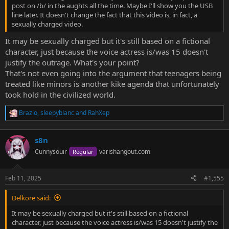
post on /b/ in the aughts all the time. Maybe I'll show you the USB
line later. It doesn't change the fact that this video is, in fact, a
sexually charged video.
It may be sexually charged but it's still based on a fictional
character, just because the voice actress is/was 15 doesn't
justify the outrage. What's your point?
That's not even going into the argument that teenagers being
treated like minors is another kike agenda that unfortunately
took hold in the civilized world.
Brazio
,
sleepyblanc
and
RahXep
R
e
a
s8n
c
t
Cunnysouir
varishangout.com
Regular
i
o
n
Feb 11, 2025
#1,555
s
:
Delkore said:
It may be sexually charged but it's still based on a fictional
character, just because the voice actress is/was 15 doesn't justify the