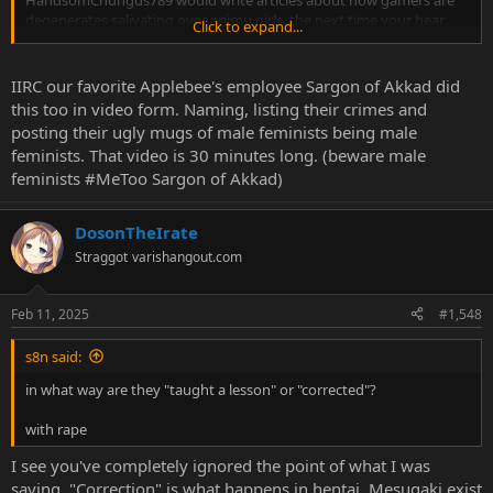
degenerates salivating over animu girls, the next time your hear
Click to expand...
about him was when Billy posted his mugshot because he got
busted with 3TB of cheesy pizza.
IIRC our favorite Applebee's employee Sargon of Akkad did
this too in video form. Naming, listing their crimes and
posting their ugly mugs of male feminists being male
feminists. That video is 30 minutes long. (beware male
feminists #MeToo Sargon of Akkad)
DosonTheIrate
Straggot
varishangout.com
Feb 11, 2025
#1,548
s8n said:
in what way are they "taught a lesson" or "corrected"?
with rape
I see you've completely ignored the point of what I was
saying. "Correction" is what happens in hentai. Mesugaki exist