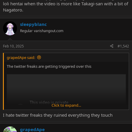
loli hentai when the video is more like Takagi-san with a bit of
Nagatoro.
sleepyblanc
Regular
varishangout.com
Feb 10, 2025
#1,542
grapedApe said:
The twitter freaks are getting triggered over this
Click to expand...
I hate twitter freaks they ruined everything they touch
grapedApe