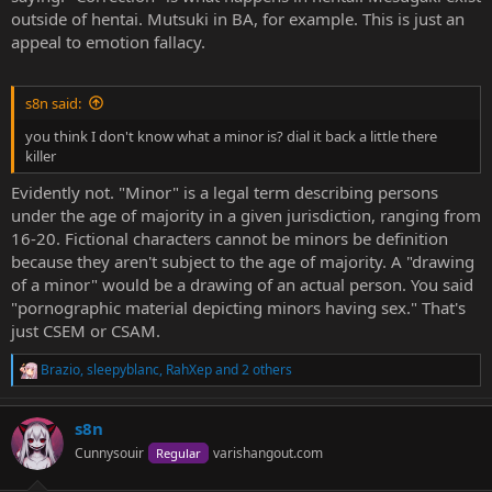
outside of hentai. Mutsuki in BA, for example. This is just an
appeal to emotion fallacy.
s8n said:
you think I don't know what a minor is? dial it back a little there
killer
Evidently not. "Minor" is a legal term describing persons
under the age of majority in a given jurisdiction, ranging from
16-20. Fictional characters cannot be minors be definition
because they aren't subject to the age of majority. A "drawing
of a minor" would be a drawing of an actual person. You said
"pornographic material depicting minors having sex." That's
just CSEM or CSAM.
Brazio
,
sleepyblanc
,
RahXep
and 2 others
R
e
a
s8n
c
t
Cunnysouir
varishangout.com
Regular
i
o