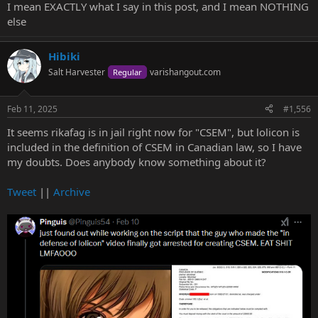
I mean EXACTLY what I say in this post, and I mean NOTHING
else
Hibiki
Salt Harvester
varishangout.com
Regular
Feb 11, 2025
#1,556
It seems rikafag is in jail right now for "CSEM", but lolicon is
included in the definition of CSEM in Canadian law, so I have
my doubts. Does anybody know something about it?
Tweet
||
Archive