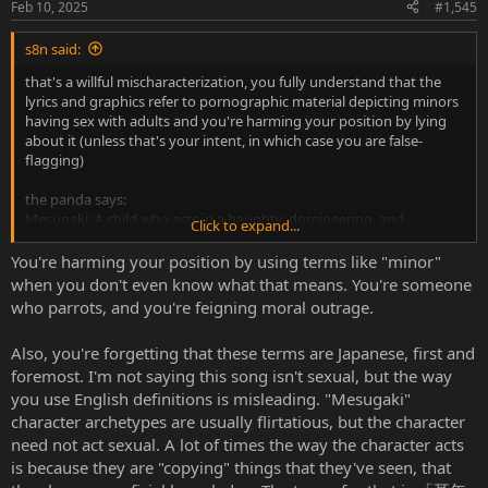
Feb 10, 2025
#1,545
s8n said:
that's a willful mischaracterization, you fully understand that the
lyrics and graphics refer to pornographic material depicting minors
having sex with adults and you're harming your position by lying
about it (unless that's your intent, in which case you are false-
flagging)
the panda says:
Mesugaki: A child who acts in a haughty, domineering, and
Click to expand...
temptatious manner, typically toward those of a higher hierarchical
position in age and/or status, often by mocking and degrading
You're harming your position by using terms like "minor"
them.
when you don't even know what that means. You're someone
Category: contextual
who parrots, and you're feigning moral outrage.
Notes: Requires the
lolicon
or
shotacon
tag. If the child drops the
behavior during sex, the whole scene still counts towards presence.
Also, you're forgetting that these terms are Japanese, first and
Gender: The gender of the mesugaki determines if the tag is placed
foremost. I'm not saying this song isn't sexual, but the way
in the female or male namespace.
Japanese: メスガキ、オスガキ
you use English definitions is misleading. "Mesugaki"
character archetypes are usually flirtatious, but the character
need not act sexual. A lot of times the way the character acts
Jisho says:
is because they are "copying" things that they've seen, that
メスガキ : noun