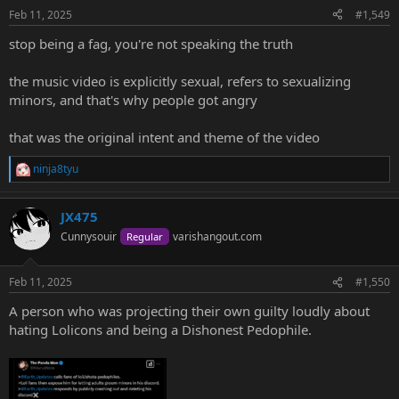
n
Feb 11, 2025
#1,549
s
:
stop being a fag, you're not speaking the truth
the music video is explicitly sexual, refers to sexualizing
minors, and that's why people got angry
that was the original intent and theme of the video
ninja8tyu
R
e
a
JX475
c
t
Cunnysouir
varishangout.com
Regular
i
o
n
Feb 11, 2025
#1,550
s
:
A person who was projecting their own guilty loudly about
hating Lolicons and being a Dishonest Pedophile.