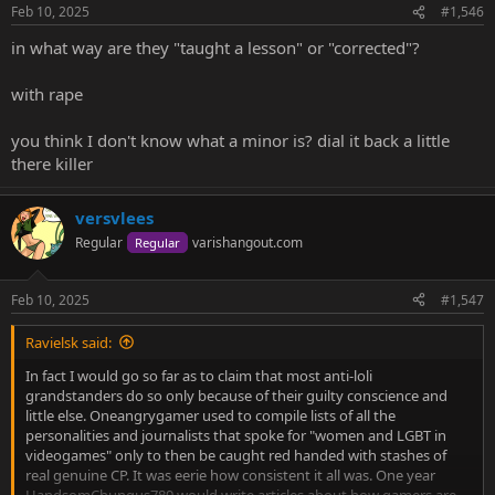
n
Feb 10, 2025
#1,546
s
:
in what way are they "taught a lesson" or "corrected"?
with rape
you think I don't know what a minor is? dial it back a little
there killer
versvlees
Regular
varishangout.com
Regular
Feb 10, 2025
#1,547
Ravielsk said:
In fact I would go so far as to claim that most anti-loli
grandstanders do so only because of their guilty conscience and
little else. Oneangrygamer used to compile lists of all the
personalities and journalists that spoke for "women and LGBT in
videogames" only to then be caught red handed with stashes of
real genuine CP. It was eerie how consistent it all was. One year
HandsomChungus789 would write articles about how gamers are