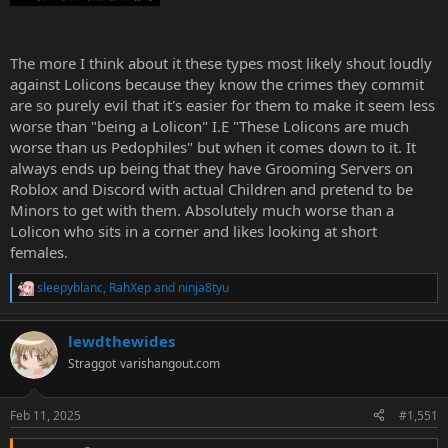
The more I think about it these types most likely shout loudly
against Lolicons because they know the crimes they commit
are so purely evil that it's easier for them to make it seem less
worse than "being a Lolicon" I.E "These Lolicons are much
worse than us Pedophiles" but when it comes down to it. It
always ends up being that they have Grooming Servers on
Roblox and Discord with actual Children and pretend to be
Minors to get with them. Absolutely much worse than a
Lolicon who sits in a corner and likes looking at short
females.
sleepyblanc
,
RahXep
and
ninja8tyu
R
e
a
lewdthewides
c
t
Straggot
varishangout.com
i
o
n
Feb 11, 2025
#1,551
s
: