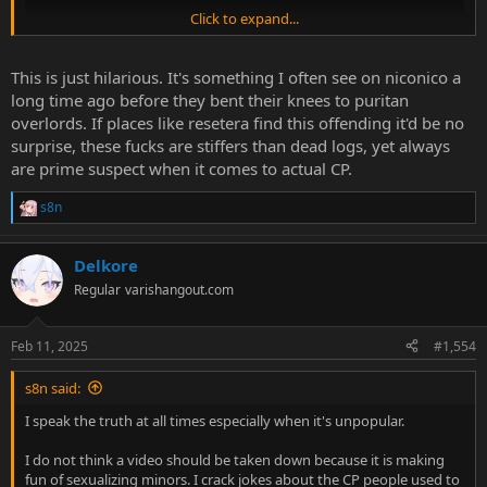
Click to expand...
This is just hilarious. It's something I often see on niconico a
long time ago before they bent their knees to puritan
overlords. If places like resetera find this offending it'd be no
surprise, these fucks are stiffers than dead logs, yet always
are prime suspect when it comes to actual CP.
s8n
R
e
a
Delkore
c
t
Regular
varishangout.com
i
o
n
Feb 11, 2025
#1,554
s
:
s8n said:
I speak the truth at all times especially when it's unpopular.
I do not think a video should be taken down because it is making
fun of sexualizing minors. I crack jokes about the CP people used to