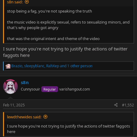
s8n said:
stop being a fag, you're not speaking the truth
the music video is explicitly sexual, refers to sexualizing minors, and
that's why people got angry
that was the original intent and theme of the video
I sure hope you're not trying to justify the actions of twitter
faggots here
Brazio
,
sleepyblanc
,
RahXep
and 1 other person
R
e
a
s8n
c
t
Cunnysouir
varishangout.com
Regular
i
o
n
Feb 11, 2025
#1,552
s
:
lewdthewides said:
I sure hope you're not trying to justify the actions of twitter faggots
here