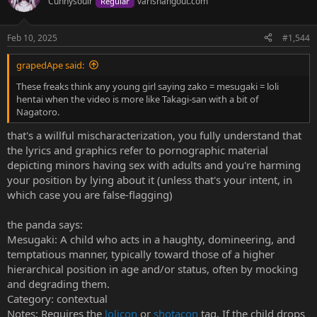
Cunnysouir
varishangout.com
Regular
i
o
n
Feb 10, 2025
#1,544
s
:
grapedApe said:
These freaks think any young girl saying zako = mesugaki = loli
hentai when the video is more like Takagi-san with a bit of
Nagatoro.
that's a willful mischaracterization, you fully understand that
the lyrics and graphics refer to pornographic material
depicting minors having sex with adults and you're harming
your position by lying about it (unless that's your intent, in
which case you are false-flagging)
the panda says:
Mesugaki: A child who acts in a haughty, domineering, and
temptatious manner, typically toward those of a higher
hierarchical position in age and/or status, often by mocking
and degrading them.
Category: contextual
Notes: Requires the
lolicon
or
shotacon
tag. If the child drops