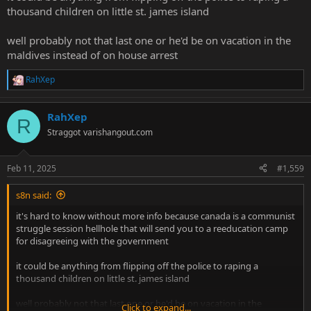
thousand children on little st. james island
well probably not that last one or he'd be on vacation in the
maldives instead of on house arrest
RahXep
R
e
a
RahXep
c
R
t
Straggot
varishangout.com
i
o
n
Feb 11, 2025
#1,559
s
:
s8n said:
it's hard to know without more info because canada is a communist
struggle session hellhole that will send you to a reeducation camp
for disagreeing with the government
it could be anything from flipping off the police to raping a
thousand children on little st. james island
well probably not that last one or he'd be on vacation in the
Click to expand...