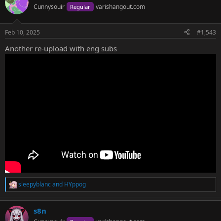
Cunnysouir
varishangout.com
Regular
Because I guess a girl under 18 once voiced this character years ago
Feb 10, 2025
#1,543
and now the creator has her saying zako.
Another re-upload with eng subs
sleepyblanc
and
HYppog
R
e
a
s8n
c
t