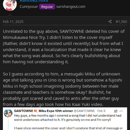
Ronnie21093
Cunnysouir
varishangout.com
Regular
Feb 11, 2025
#1,560
Unrelated to the guy above, SAWTOWNE deleted his cover of
Mimukauwa Nice Try. I didn't listen to the cover myself
(Rather, didn't know it existed until recently) but from what I
understand, it was a localization that made it clear he knew
what the song was about. So he's clearly bullshitting about
him having not understanding it.
So I guess according to him, a mesugaki Miku of unknown
age shit talking you in Uno is wrong but somehow a fujoshi
Miku in high school imagining sodomy between her male
classmate and teachers is somehow okay? Bullshit, he
probably got scared and caved to antis after the other guy
from a few days ago took how his Kaai Yuki video.