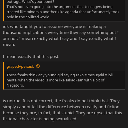
outrage. What's your point?
That's not even going into the argument that teenagers being
treated like minors is another kike agenda that unfortunately took
hold in the civilized world.
idk who taught you to assume everyone is making a
thousand implications every time they say something but I
am not. I mean exactly what I say and I say exactly what I
mean.
I mean exactly that this post:
grapedApe said:
These freaks think any young girl saying zako = mesugaki = loli
hentai when the video is more like Takagi-san with a bit of
Nagatoro.
is untrue. It is not correct, the freaks do not think that. They
simply cannot tell the difference between reality and fiction
because they are, in fact, that stupid. They are upset that this
fictional character is being sexualized.