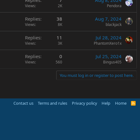
Replies
7
Aug 8, 2024
Views
2K
Pendora
Replies
38
Aug 7, 2024
Views
8K
blackjack
Replies
11
Jul 28, 2024
Views
3K
PhantomXero1x
Replies
0
Jul 25, 2024
Views
560
Bingus405
You must log in or register to post here.
Contact us
Terms and rules
Privacy policy
Help
Home
R
S
S