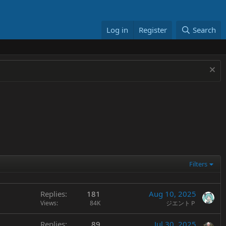
Log in
Register
Search
Filters
Replies
181
Aug 10, 2025
Views
84K
ジエントＰ
Replies
89
Jul 30, 2025