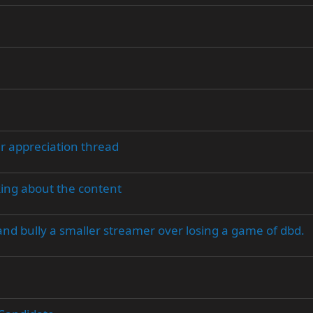
er appreciation thread
king about the content
and bully a smaller streamer over losing a game of dbd.