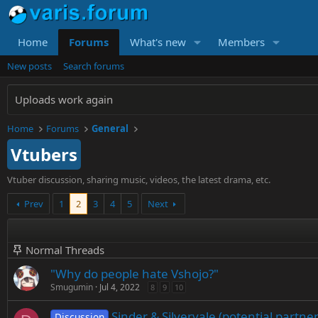
Home
Forums
What's new
Members
New posts
Search forums
Uploads work again
Home
Forums
General
Vtubers
Vtuber discussion, sharing music, videos, the latest drama, etc.
Prev
1
2
3
4
5
Next
Normal Threads
"Why do people hate Vshojo?"
Smugumin
Jul 4, 2022
8
9
10
Sinder & Silvervale (potential partn
Discussion