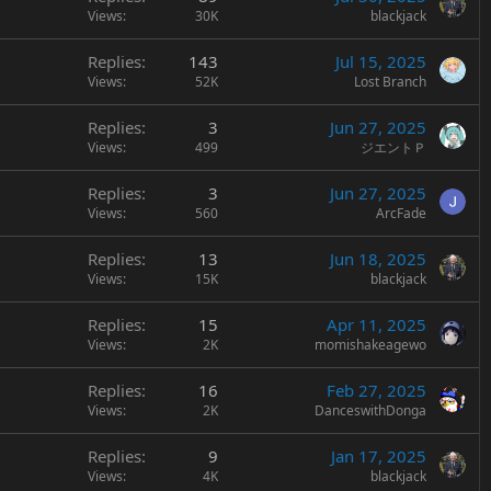
Views
30K
blackjack
Replies
143
Jul 15, 2025
Views
52K
Lost Branch
Replies
3
Jun 27, 2025
Views
499
ジエントＰ
Replies
3
Jun 27, 2025
Views
560
ArcFade
Replies
13
Jun 18, 2025
Views
15K
blackjack
Replies
15
Apr 11, 2025
Views
2K
momishakeagewo
Replies
16
Feb 27, 2025
Views
2K
DanceswithDonga
Replies
9
Jan 17, 2025
Views
4K
blackjack