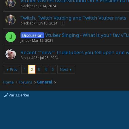
Vtuber Wishes Assassination On A Presidential
blackjack
Jul 14, 2024
Twitch, Twitch Vtubing and Twitch Vtuber rrats
blackjack
Jun 10, 2024
2
Vtuber Singing - What is your fav vT
Discussion
J
Jimbo
Mar 12, 2021
Recent ""new"" Indietubers you fell upon and 
Bingus405
Jul 25, 2024
Prev
1
2
3
4
5
Next
Home
Forums
General
Varis.Darker