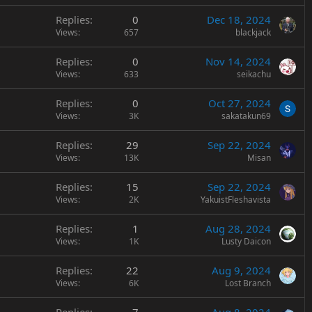
Replies
0
Dec 18, 2024
Views
657
blackjack
Replies
0
Nov 14, 2024
Views
633
seikachu
Replies
0
Oct 27, 2024
Views
3K
sakatakun69
Replies
29
Sep 22, 2024
Views
13K
Misan
Replies
15
Sep 22, 2024
Views
2K
YakuistFleshavista
Replies
1
Aug 28, 2024
Views
1K
Lusty Daicon
Replies
22
Aug 9, 2024
Views
6K
Lost Branch