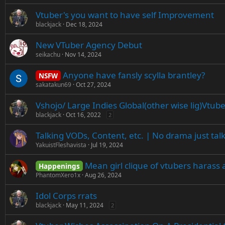
Vtuber's you want to have self Improvement
blackjack
Dec 18, 2024
New VTuber Agency Debut
seikachu
Nov 14, 2024
Anyone have fansly scylla brantley?
NSFW
sakatakun69
Oct 27, 2024
Vshojo/ Large Indies Global(other wise lig)Vtub
blackjack
Oct 16, 2022
2
Talking VODs, Content, etc. | No drama just tal
YakuistFleshavista
Jul 19, 2024
Mean girl clique of vtubers harass 
Happenings
PhantomXero1x
Aug 26, 2024
Idol Corps rrats
blackjack
May 11, 2024
2