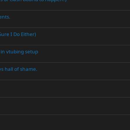
ents.
ure I Do Either)
 in vtubing setup
s hall of shame.