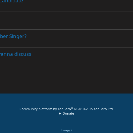
 Candidate
uber Singer?
wanna discuss
®
Community platform by XenForo
© 2010-2025 XenForo Ltd.
Donate
Umapyoi