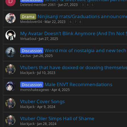
D
Deleted member 2061
Jun 27, 2023
3
4
5
Ninjisanji rrats/Graduations announcm
Drama
Meidolover04
Mar 22, 2023
6
7
8
My Avatar Doesn’t Blink Anymore (And I’m Not S
VirtuaSoul
Jun 27, 2025
Weird mix of nostalgia and new tech
Discussion
Cactus
Jun 26, 2025
Vtubers that have doxxed or doxxing themselve
blackjack
Jul 10, 2023
Male ENVT Recommendations
Discussion
momishakeagewo
Apr 4, 2025
Vtuber Cover Songs
blackjack
Apr 9, 2024
Vtuber Oiler Simps Hall of Shame
blackjack
Jan 28, 2024