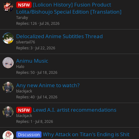
[Lolicon History] Fusion Product
NSFW
d
y
Lolita/Bishoujo Special Edition [Translation]
Taruby
Replies
126
Jul 26, 2026
Delocalized Anime Subtitles Thread
silvertail76
Replies
3
Jul 22, 2026
Animu Music
Halo
Replies
50
Jul 18, 2026
Any new Anime to watch?
blackjack
Replies
40
Jul 14, 2026
Lewd A.I. artist recommendations
NSFW
blackjack
Replies
1
Jul 8, 2026
Why Attack on Titan's Ending is Shit
Discussion