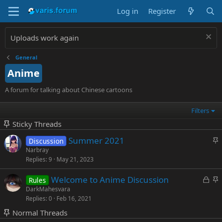
Log in
Register
Uploads work again
General
Anime
A forum for talking about Chinese cartoons
Filters
Sticky Threads
S
Summer 2021
Discussion
t
Narbray
Replies
9
May 21, 2023
i
c
L
S
Welcome to Anime Discussion
Rules
k
o
t
DarkMahesvara
y
Replies
0
Feb 16, 2021
c
i
k
c
Normal Threads
e
k