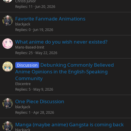
Christi Junior
Replies
11
Jun 20, 2026
Favorite Fanmade Animations
blackjack
Replies
0
Jun 19, 2026
What anime do you wish never existed?
Mans-Based-Innit
Replies
25
May 22, 2026
Debunking Commonly Believed
Discussion
Anime Opinions in the English-Speaking
Community
Ebicentre
Replies
5
May 9, 2026
One Piece Discussion
blackjack
Replies
1
Apr 28, 2026
Manga (maybe anime) Gangsta is coming back
blackjack