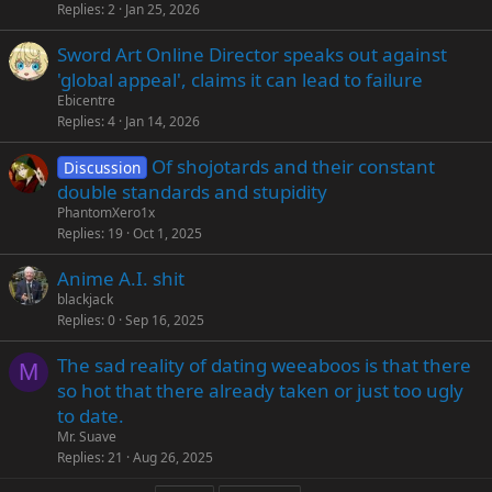
Replies
2
Jan 25, 2026
Sword Art Online Director speaks out against
'global appeal', claims it can lead to failure
Ebicentre
Replies
4
Jan 14, 2026
Of shojotards and their constant
Discussion
double standards and stupidity
PhantomXero1x
Replies
19
Oct 1, 2025
Anime A.I. shit
blackjack
Replies
0
Sep 16, 2025
The sad reality of dating weeaboos is that there
M
so hot that there already taken or just too ugly
to date.
Mr. Suave
Replies
21
Aug 26, 2025