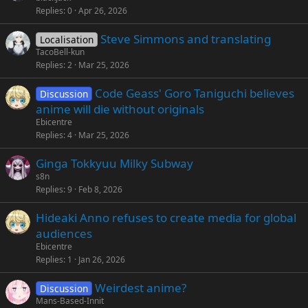
Replies
0
Apr 26, 2026
Steve Simmons and translating
Localisation
TacoBell-kun
Replies
2
Mar 25, 2026
Code Geass' Goro Taniguchi believes
Discussion
anime will die without originals
Ebicentre
Replies
4
Mar 25, 2026
Ginga Tokkyuu Milky Subway
s8n
Replies
9
Feb 8, 2026
Hideaki Anno refuses to create media for global
audiences
Ebicentre
Replies
1
Jan 26, 2026
Weirdest anime?
Discussion
Mans-Based-Innit