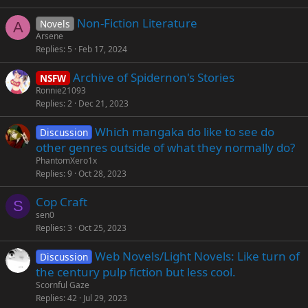
Non-Fiction Literature
Novels
A
Arsene
Replies
5
Feb 17, 2024
Archive of Spidernon's Stories
NSFW
Ronnie21093
Replies
2
Dec 21, 2023
Which mangaka do like to see do
Discussion
other genres outside of what they normally do?
PhantomXero1x
Replies
9
Oct 28, 2023
Cop Craft
S
sen0
Replies
3
Oct 25, 2023
Web Novels/Light Novels: Like turn of
Discussion
the century pulp fiction but less cool.
Scornful Gaze
Replies
42
Jul 29, 2023