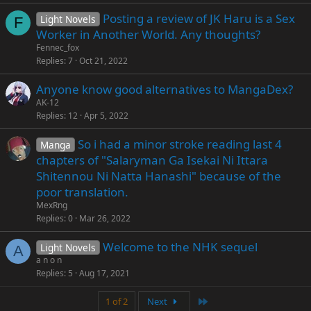
Posting a review of JK Haru is a Sex
Light Novels
F
Worker in Another World. Any thoughts?
Fennec_fox
Replies
7
Oct 21, 2022
Anyone know good alternatives to MangaDex?
AK-12
Replies
12
Apr 5, 2022
So i had a minor stroke reading last 4
Manga
chapters of "Salaryman Ga Isekai Ni Ittara
Shitennou Ni Natta Hanashi" because of the
poor translation.
MexRng
Replies
0
Mar 26, 2022
Welcome to the NHK sequel
Light Novels
A
a n o n
Replies
5
Aug 17, 2021
Last
1 of 2
Next