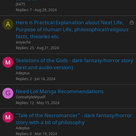
JX475
Replies
7
Aug 28, 2024
L
Here is Practical Explanation about Next Life,
A
o
Purpose of Human Life, philosophical/religious
c
facts, theories etc.
k
asiyacha
e
Replies
25
Aug 21, 2024
d
Skeletons of the Gods - dark fantasy/horror story
(text and audio version)
Adeptus
Replies
2
Jun 14, 2024
Need Loli Manga Recommendations
G
GonnaKyleMyself
Replies
12
May 15, 2024
"Tale of the Necromancer" - dark fantasy/horror
story with a bit of philosophy
Adeptus
Replies
0
Mar 19, 2024