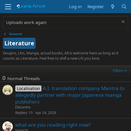
Log in
Register
Uploads work again
General
Literature
Doujins, LNs, Manga, actual books, All is welcome here as long as it
counts as Literature. Feel free to shill a new LN you love.
Filters
Normal Threads
A.I. translation company Mantra to
Localisation
allegedly partner with major Japanese manga
publishers
Ebicentre
Replies
15
Apr 24, 2026
what are you reading right now?
nanachi