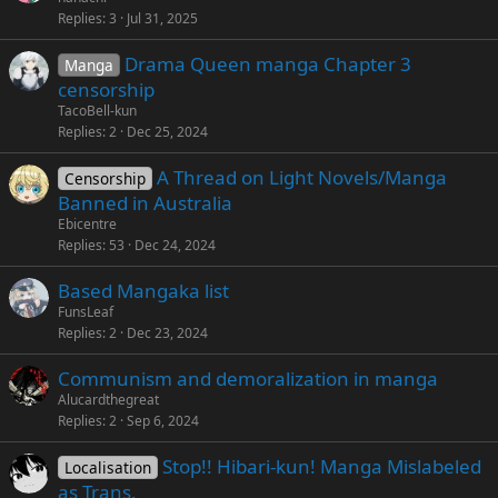
Replies
3
Jul 31, 2025
Drama Queen manga Chapter 3
Manga
censorship
TacoBell-kun
Replies
2
Dec 25, 2024
A Thread on Light Novels/Manga
Censorship
Banned in Australia
Ebicentre
Replies
53
Dec 24, 2024
Based Mangaka list
FunsLeaf
Replies
2
Dec 23, 2024
Communism and demoralization in manga
Alucardthegreat
Replies
2
Sep 6, 2024
Stop!! Hibari-kun! Manga Mislabeled
Localisation
as Trans.